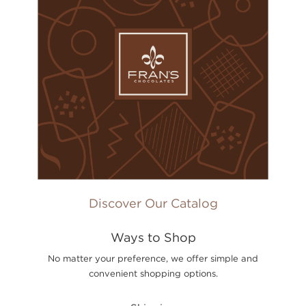
Discover Our Catalog
Ways to Shop
No matter your preference, we offer simple and
convenient shopping options.