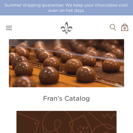
Summer shipping guarantee: We keep your chocolates cool,
even on hot days.
Fran's Catalog