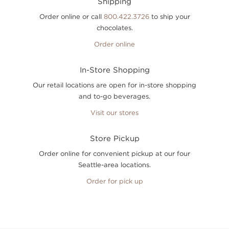
Shipping
Order online or call
800.422.3726
to ship your
chocolates.
Order online
In-Store Shopping
Our retail locations are open for in-store shopping
and to-go beverages.
Visit our stores
Store Pickup
Order online for convenient pickup at our four
Seattle-area locations.
Order for pick up