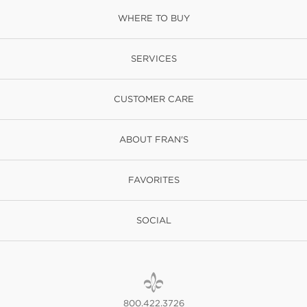
WHERE TO BUY
SERVICES
CUSTOMER CARE
ABOUT FRAN'S
FAVORITES
SOCIAL
800.422.3726