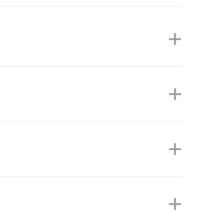
+
+
+
+