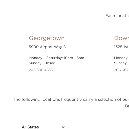
Each locatio
Georgetown
Down
5900 Airport Way S
1325 1st
Monday – Saturday: 10am - 5pm
Monday 
Sunday: Closed
Sunday:
206.508.4535
206.682
The following locations frequently carry a selection of 
Ba