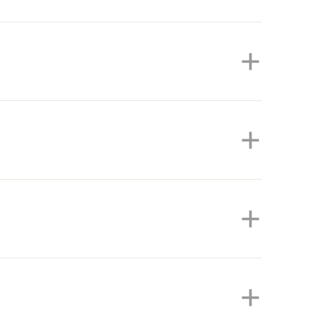
+
+
+
+