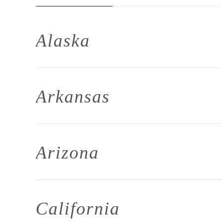
Alaska
Arkansas
Arizona
California