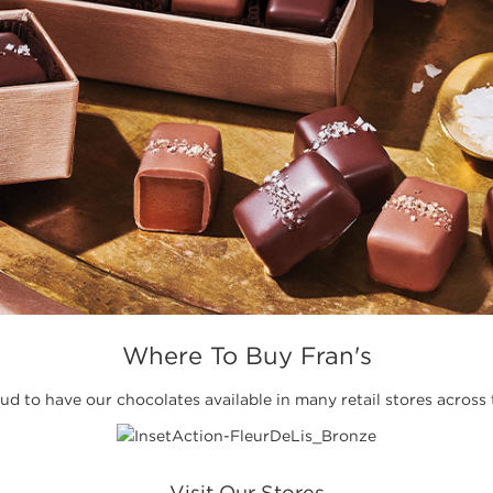
Where To Buy Fran's
d to have our chocolates available in many retail stores across 
Visit Our Stores