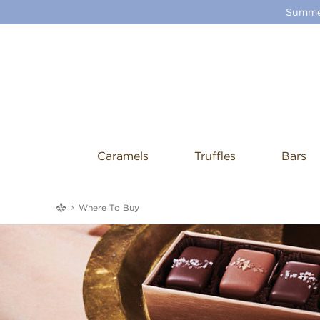
Summer
Caramels
Truffles
Bars
me
Where To Buy