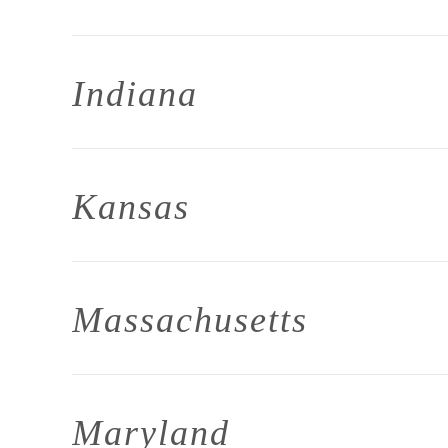
Indiana
Kansas
Massachusetts
Maryland