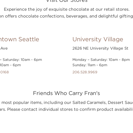
Experience the joy of exquisite chocolate at our retail stores.
n offers chocolate confections, beverages, and delightful gifting
town Seattle
University Village
 Ave
2626 NE University Village St
– Saturday: 10am - 6pm
Monday – Saturday: 10am - 8pm
 10am - 6pm
Sunday: 11am - 6pm
.0168
206.528.9969
Friends Who Carry Fran's
our most popular items, including our Salted Caramels, Dessert 
rs. Please contact individual stores to confirm product availabili