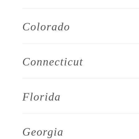
Colorado
Connecticut
Florida
Georgia