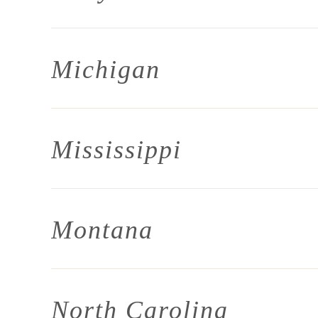
Michigan
Mississippi
Montana
North Carolina