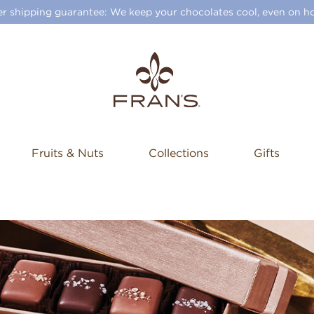
 shipping guarantee: We keep your chocolates cool, even on ho
Fruits & Nuts
Collections
Gifts