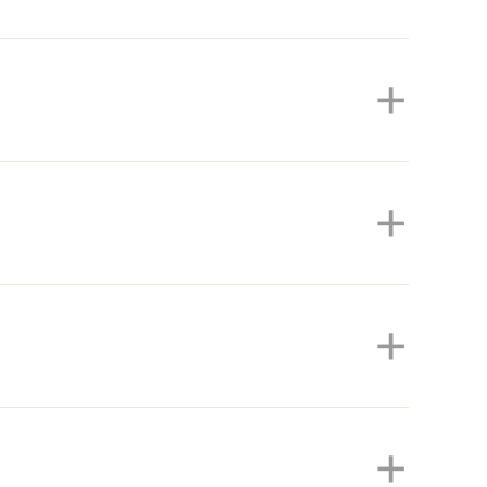
+
+
+
+