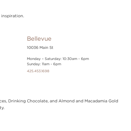
 inspiration.
Bellevue
10036 Main St
Monday – Saturday: 10:30am - 6pm
Sunday: 11am - 6pm
425.453.1698
Sauces, Drinking Chocolate, and Almond and Macadamia Gold
ty.