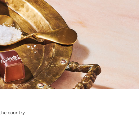
the country.