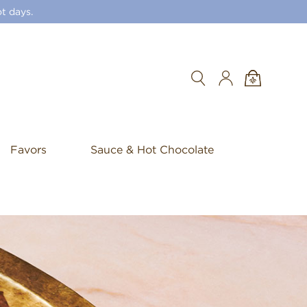
t days.
Search
Favors
Sauce & Hot Chocolate