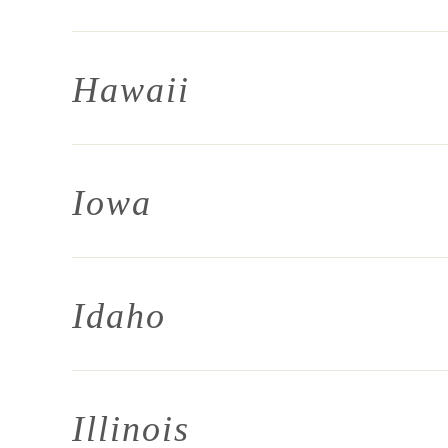
Hawaii
Iowa
Idaho
Illinois