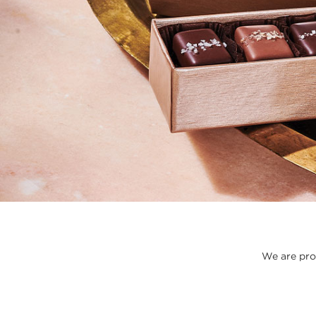
We are prou