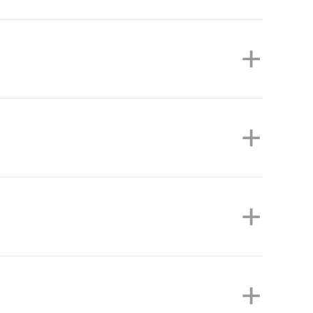
+
+
+
+