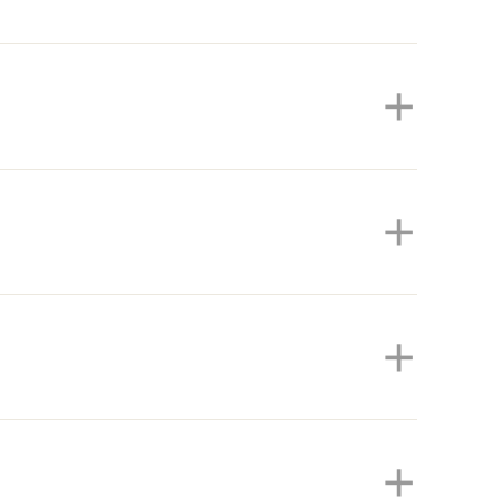
+
+
+
+