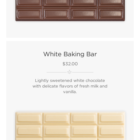
White Baking Bar
$32.00
Lightly sweetened white chocolate
with delicate flavors of fresh milk and
vanilla.