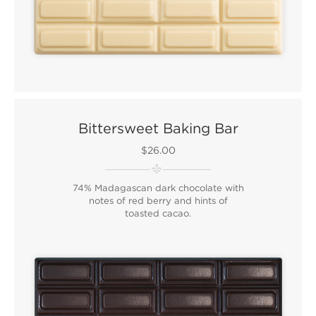
Bittersweet Baking Bar
$26.00
74% Madagascan dark chocolate with
notes of red berry and hints of
toasted cacao.