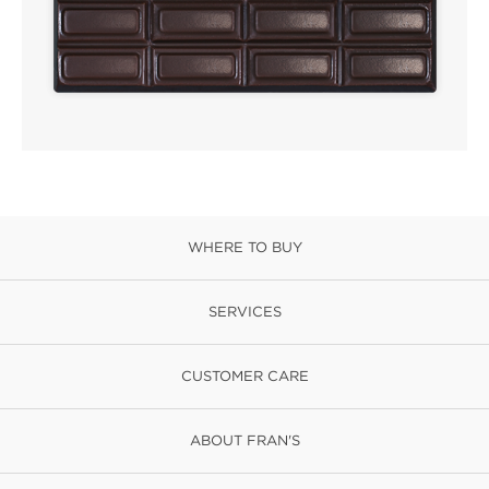
WHERE TO BUY
SERVICES
CUSTOMER CARE
ABOUT FRAN'S