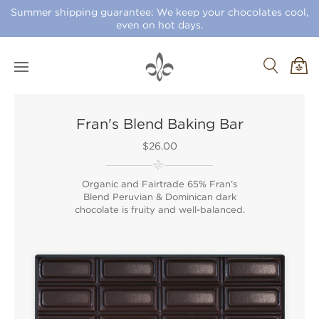
Summer shipping guarantee: We keep your chocolates cool,
even on hot days.
Fran's Blend Baking Bar
$26.00
Organic and Fairtrade 65% Fran’s
Blend Peruvian & Dominican dark
chocolate is fruity and well-balanced.