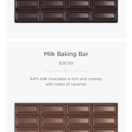
Milk Baking Bar
$26.00
44% milk chocolate is rich and creamy
with notes of caramel.