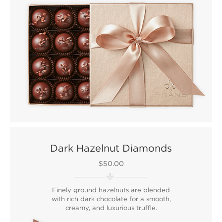
Dark Hazelnut Diamonds
$50.00
Finely ground hazelnuts are blended
with rich dark chocolate for a smooth,
creamy, and luxurious truffle.