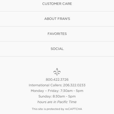
CUSTOMER CARE
ABOUT FRAN'S
FAVORITES
SOCIAL
800.422.3726
International Callers: 206.322.0233
Monday – Friday: 7:30am - 5pm
Sunday: 8:30am - 5pm
hours are in Pacific Time
This site is protected by reCAPTCHA