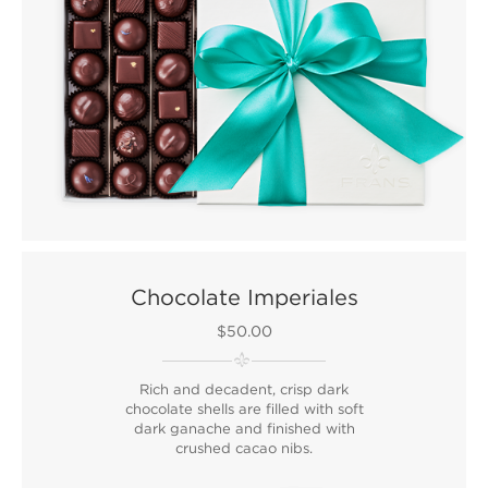
Chocolate Imperiales
$50.00
Rich and decadent, crisp dark
chocolate shells are filled with soft
dark ganache and finished with
crushed cacao nibs.