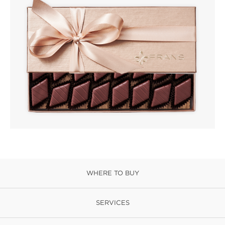
WHERE TO BUY
SERVICES