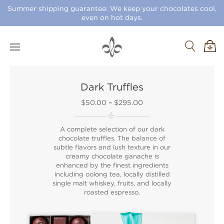
Summer shipping guarantee: We keep your chocolates cool,
even on hot days.
Dark Truffles
$50.00
–
$295.00
A complete selection of our dark
chocolate truffles. The balance of
subtle flavors and lush texture in our
creamy chocolate ganache is
enhanced by the finest ingredients
including oolong tea, locally distilled
single malt whiskey, fruits, and locally
roasted espresso.