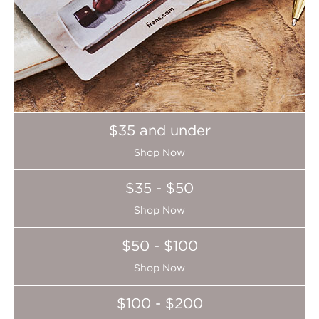
$35 and under
Shop Now
$35 - $50
Shop Now
$50 - $100
Shop Now
$100 - $200