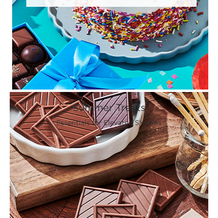
Summer Treats
Essentials for Elevated S'mores