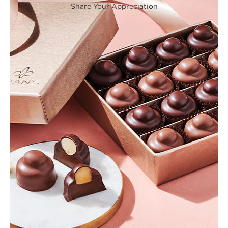
Share Your Appreciation