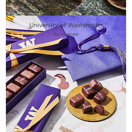
University of Washington
Go Huskies!