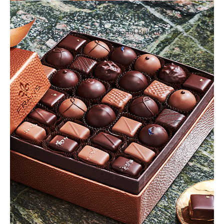
Corporate Gifting
Celebrate Your Professional Relationships