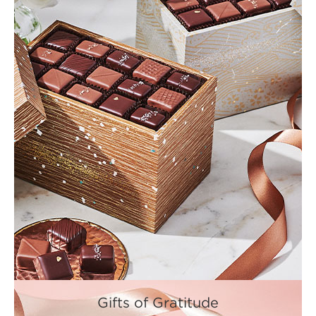
Gifts of Gratitude