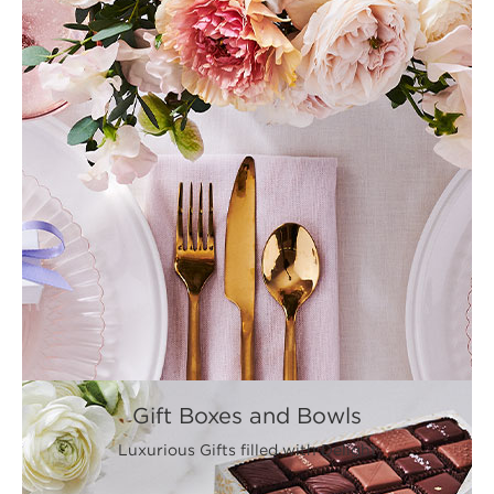
Gift Boxes and Bowls
Luxurious Gifts filled with Delight