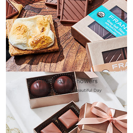
Weddings & Showers
Perfect Gifts for the Beautiful Day