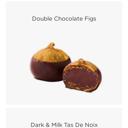
Double Chocolate Figs
Dark & Milk Tas De Noix