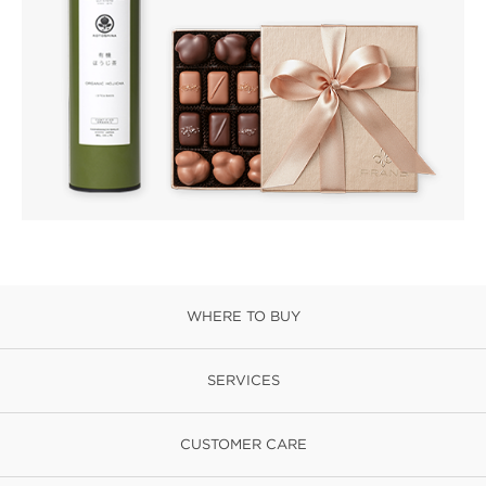
WHERE TO BUY
SERVICES
CUSTOMER CARE