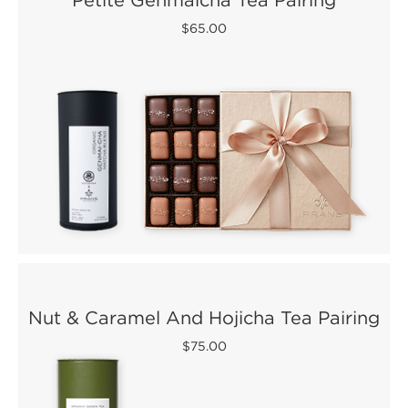
$65.00
Nut & Caramel And Hojicha Tea Pairing
$75.00