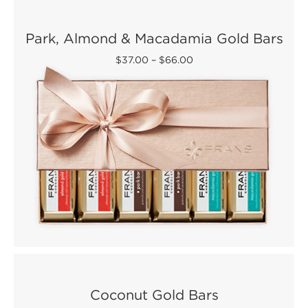
Park, Almond & Macadamia Gold Bars
$37.00
–
$66.00
Coconut Gold Bars