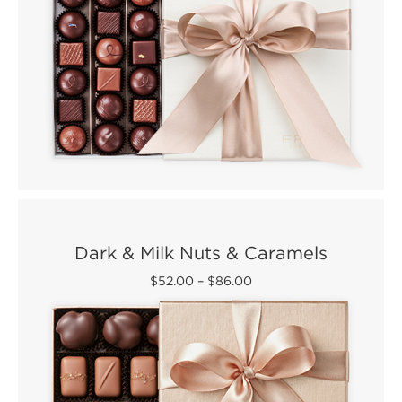
Dark & Milk Nuts & Caramels
$52.00
–
$86.00