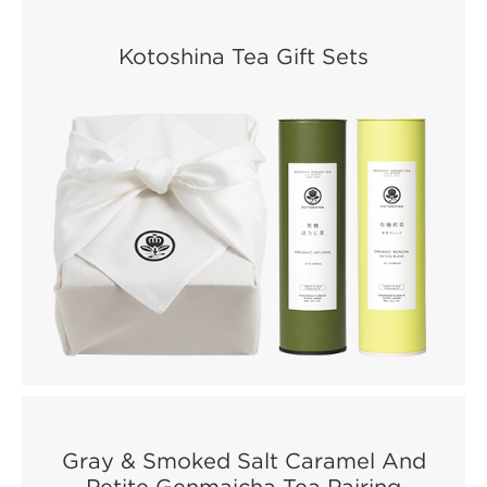
Kotoshina Tea Gift Sets
Gray & Smoked Salt Caramel And
Petite Genmaicha Tea Pairing