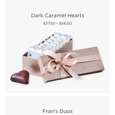
Dark Caramel Hearts
$37.50
–
$56.00
Fran's Duos