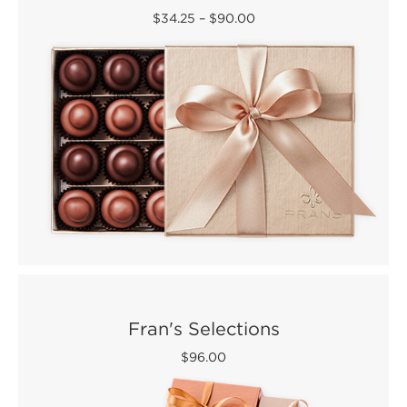
$34.25
–
$90.00
Fran's Selections
$96.00