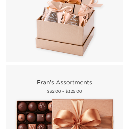
Fran's Assortments
$32.00
–
$325.00