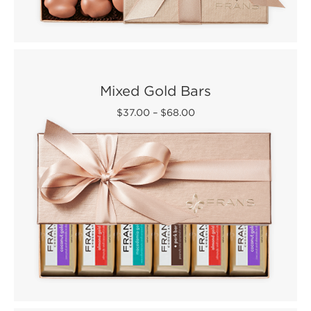
Mixed Gold Bars
$37.00
–
$68.00