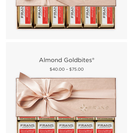
Almond Goldbites®
$40.00
–
$75.00