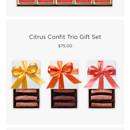
Citrus Confit Trio Gift Set
$75.00