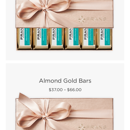
Almond Gold Bars
$37.00
–
$66.00