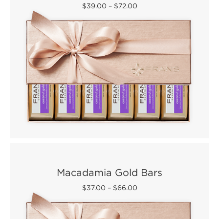
$39.00
–
$72.00
Macadamia Gold Bars
$37.00
–
$66.00