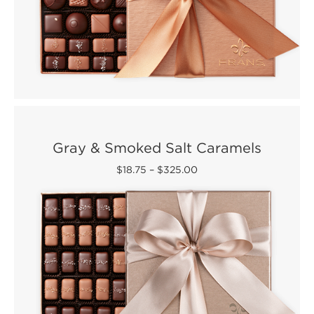
Gray & Smoked Salt Caramels
$18.75
–
$325.00