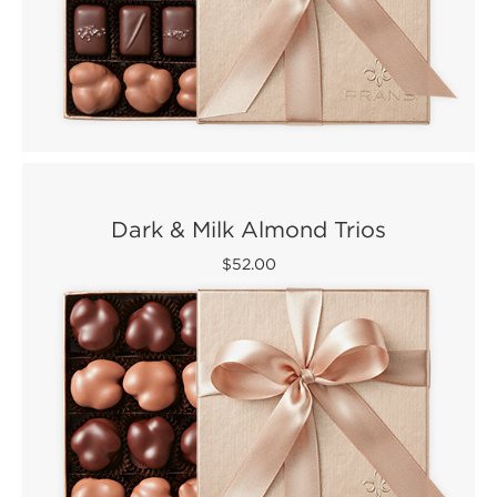
Dark & Milk Almond Trios
$52.00