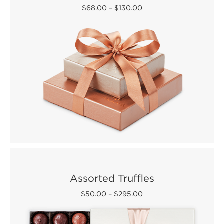
$68.00
–
$130.00
Assorted Truffles
$50.00
–
$295.00