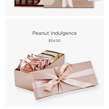
Peanut Indulgence
$54.00