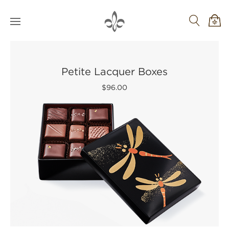
Petite Lacquer Boxes
$96.00