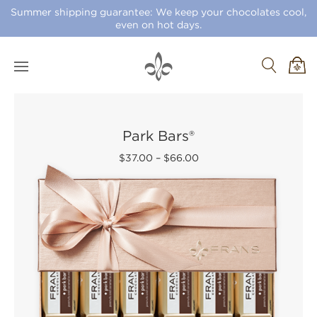
Summer shipping guarantee: We keep your chocolates cool,
even on hot days.
Park Bars®
$37.00
–
$66.00