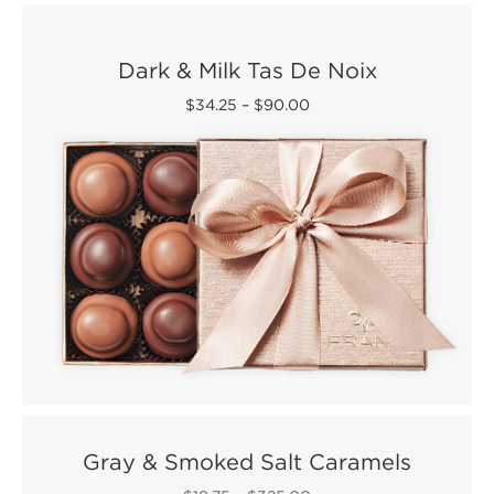
Dark & Milk Tas De Noix
$34.25
–
$90.00
Gray & Smoked Salt Caramels