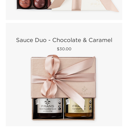
Sauce Duo - Chocolate & Caramel
$30.00