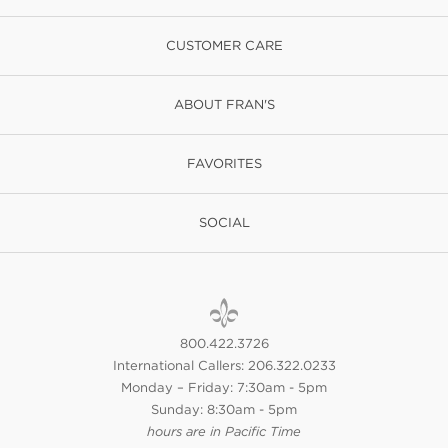
CUSTOMER CARE
ABOUT FRAN'S
FAVORITES
SOCIAL
800.422.3726
International Callers: 206.322.0233
Monday – Friday: 7:30am - 5pm
Sunday: 8:30am - 5pm
hours are in Pacific Time