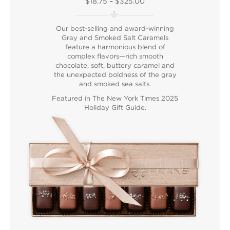
$18.75
–
$325.00
Our best-selling and award-winning
Gray and Smoked Salt Caramels
feature a harmonious blend of
complex flavors—rich smooth
chocolate, soft, buttery caramel and
the unexpected boldness of the gray
and smoked sea salts.
Featured in T
he New York Times 2025
Holiday Gift Guide
.