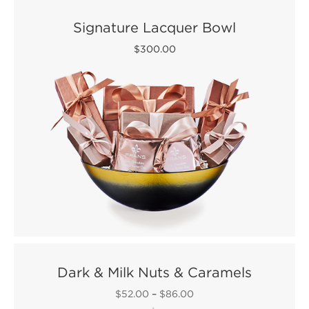
Signature Lacquer Bowl
$300.00
Dark & Milk Nuts & Caramels
$52.00
–
$86.00