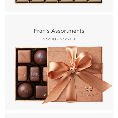
Fran's Assortments
$32.00
–
$325.00