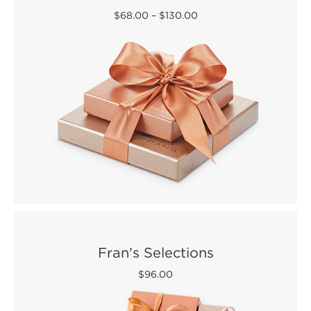
$68.00
–
$130.00
Fran's Selections
$96.00