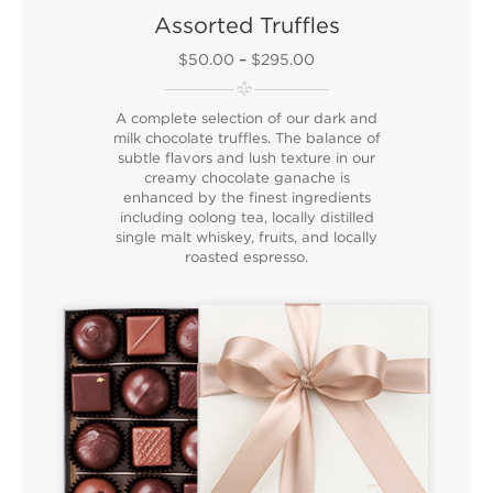
Assorted Truffles
$50.00
–
$295.00
A complete selection of our dark and
milk chocolate truffles. The balance of
subtle flavors and lush texture in our
creamy chocolate ganache is
enhanced by the finest ingredients
including oolong tea, locally distilled
single malt whiskey, fruits, and locally
roasted espresso.