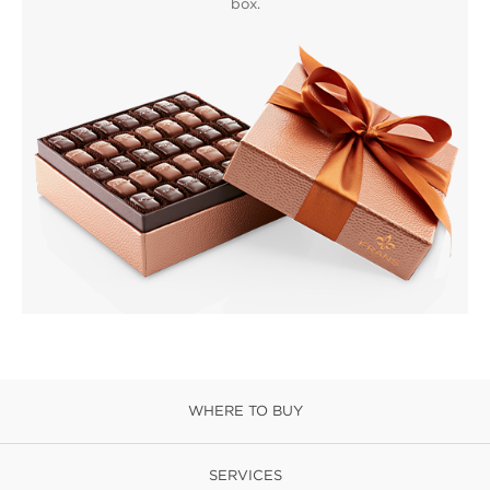
box.
WHERE TO BUY
SERVICES