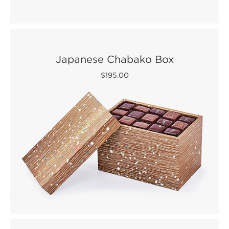
Japanese Chabako Box
$195.00