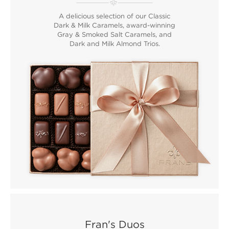
A delicious selection of our Classic
Dark & Milk Caramels, award-winning
Gray & Smoked Salt Caramels, and
Dark and Milk Almond Trios.
Fran's Duos