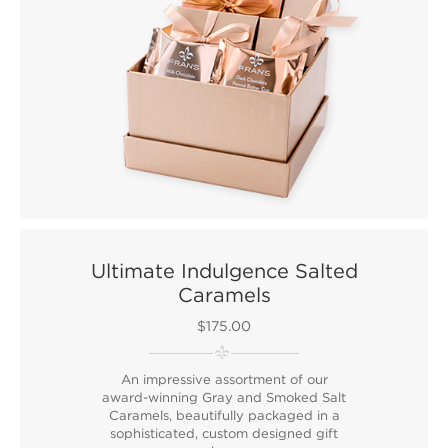
Ultimate Indulgence Salted
Caramels
$175.00
An impressive assortment of our
award-winning Gray and Smoked Salt
Caramels, beautifully packaged in a
sophisticated, custom designed gift