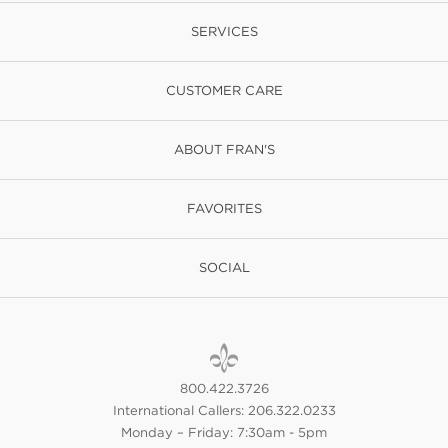
SERVICES
CUSTOMER CARE
ABOUT FRAN'S
FAVORITES
SOCIAL
800.422.3726
International Callers: 206.322.0233
Monday – Friday: 7:30am - 5pm