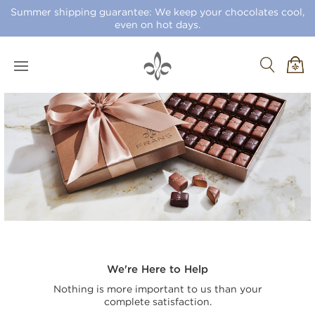
Summer shipping guarantee: We keep your chocolates cool,
even on hot days.
We're Here to Help
Nothing is more important to us than your
complete satisfaction.