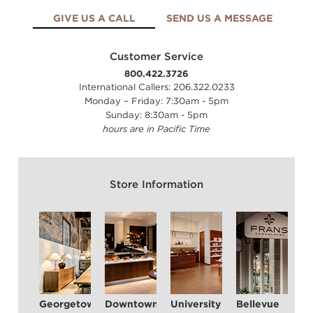
GIVE US A CALL
SEND US A MESSAGE
Customer Service
800.422.3726
International Callers: 206.322.0233
Monday – Friday: 7:30am - 5pm
Sunday: 8:30am - 5pm
hours are in Pacific Time
Store Information
Georgetown
Downtown Seattle
University Village
Bellevue