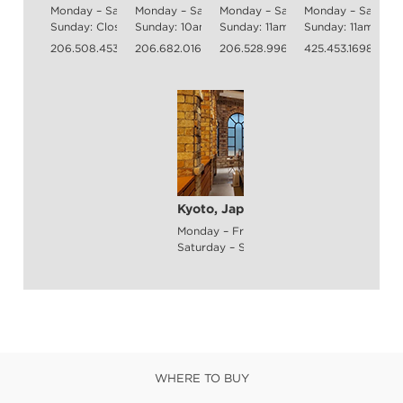
Monday – Saturday: 10am - 5pm
Monday – Saturday: 10am - 6pm
Monday – Saturday: 10am - 8pm
Monday – Saturda
Sunday: Closed
Sunday: 10am - 6pm
Sunday: 11am - 6pm
Sunday: 11am - 6
206.508.4535
206.682.0168
206.528.9969
425.453.1698
Kyoto, Japan
Monday – Friday: 11am - 8pm
Saturday – Sunday: 11am - 8pm
WHERE TO BUY