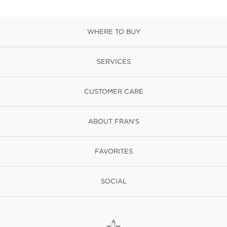
WHERE TO BUY
SERVICES
CUSTOMER CARE
ABOUT FRAN'S
FAVORITES
SOCIAL