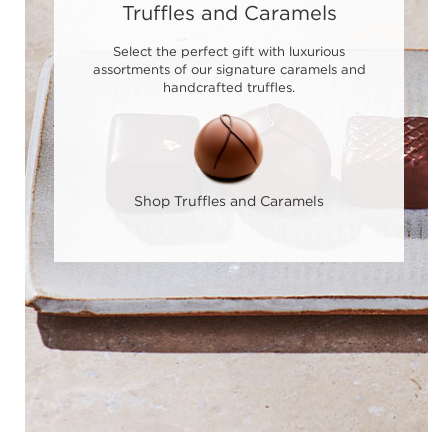
Truffles and Caramels
Select the perfect gift with luxurious
assortments of our signature caramels and
handcrafted truffles.
Shop Truffles and Caramels