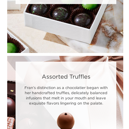
Assorted Truffles
Fran’s distinction as a chocolatier began with
her handcrafted truffles, delicately balanced
infusions that melt in your mouth and leave
exquisite flavors lingering on the palate.