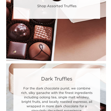
Shop Assorted Truffles
Dark Truffles
For the dark chocolate purist, we combine
rich, silky ganache with the finest ingredients
including oolong tea, single malt whiskey,
bright fruits, and locally roasted espresso, all
wrapped in more dark chocolate for a
singularly decadent experience.