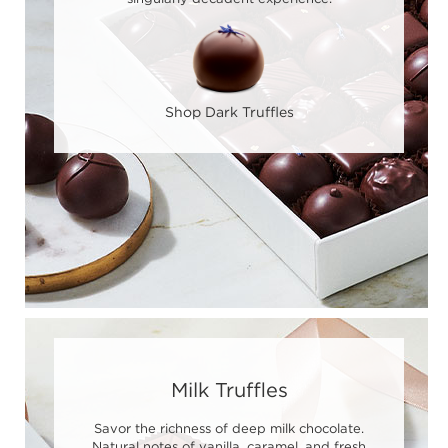
Shop Dark Truffles
Milk Truffles
Savor the richness of deep milk chocolate.
Natural notes of vanilla, caramel, and fresh