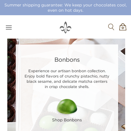
Summer shipping guarantee: We keep your chocolates cool,
even on hot days.
Bonbons
Experience our artisan bonbon collection.
Enjoy bold flavors of crunchy pistachio, nutty
black sesame, and delicate matcha centers
in crisp chocolate shells.
Shop Bonbons