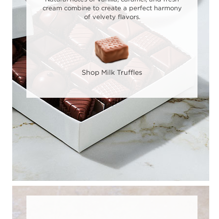
cream combine to create a perfect harmony
of velvety flavors.
Shop Milk Truffles