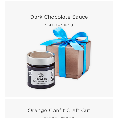
Dark Chocolate Sauce
$14.00
–
$16.50
Orange Confit Craft Cut