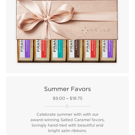
Summer Favors
$9.00
–
$18.75
Celebrate summer with with our
award-winning Salted Caramel favors,
lovingly hand-tied with beautiful and
bright satin ribbons.