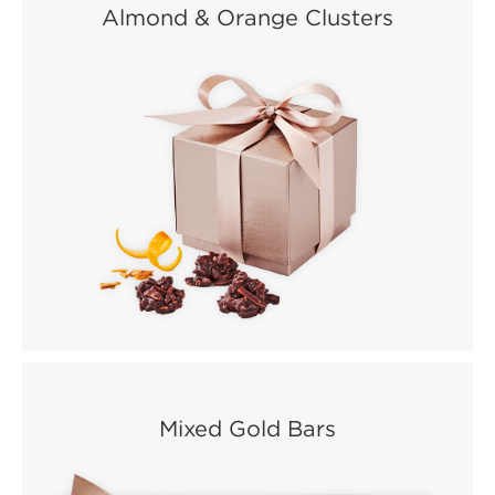
Almond & Orange Clusters
Mixed Gold Bars