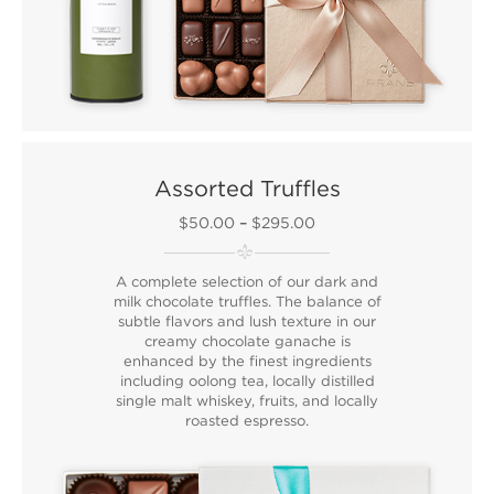
Assorted Truffles
$50.00
–
$295.00
A complete selection of our dark and
milk chocolate truffles. The balance of
subtle flavors and lush texture in our
creamy chocolate ganache is
enhanced by the finest ingredients
including oolong tea, locally distilled
single malt whiskey, fruits, and locally
roasted espresso.