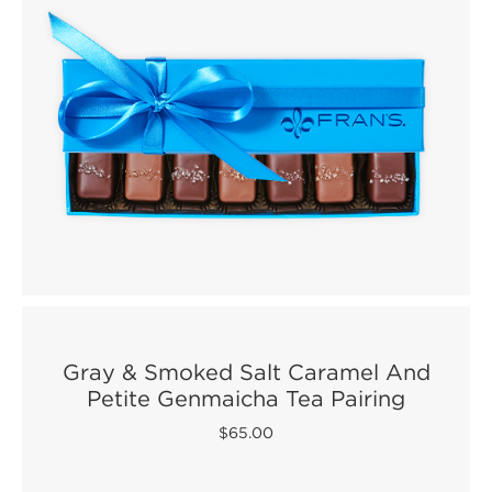
Gray & Smoked Salt Caramel And
Petite Genmaicha Tea Pairing
$65.00