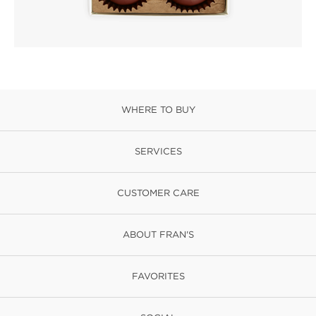
WHERE TO BUY
SERVICES
CUSTOMER CARE
ABOUT FRAN'S
FAVORITES