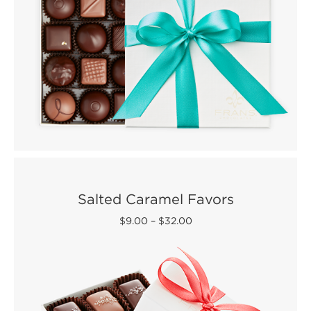
Salted Caramel Favors
$9.00
–
$32.00