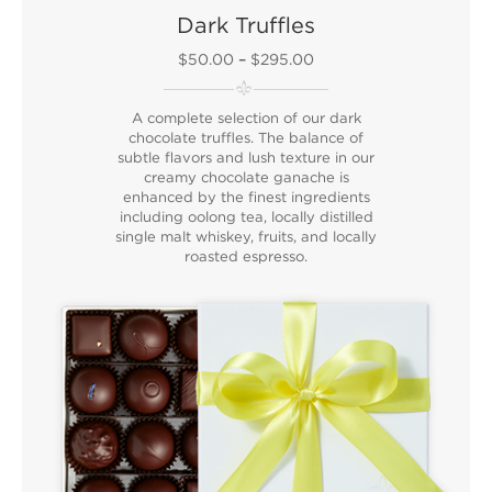
Dark Truffles
$50.00
–
$295.00
A complete selection of our dark
chocolate truffles. The balance of
subtle flavors and lush texture in our
creamy chocolate ganache is
enhanced by the finest ingredients
including oolong tea, locally distilled
single malt whiskey, fruits, and locally
roasted espresso.