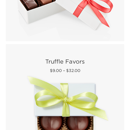
Truffle Favors
$9.00
–
$32.00