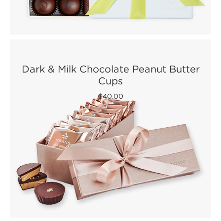
Dark & Milk Chocolate Peanut Butter
Cups
$40.00