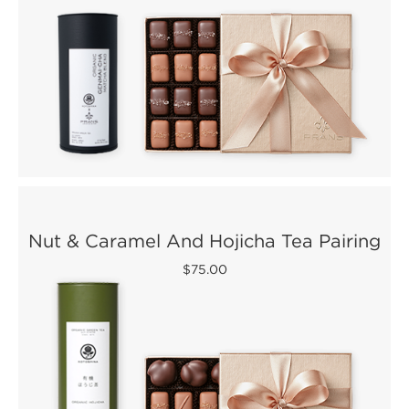
Nut & Caramel And Hojicha Tea Pairing
$75.00