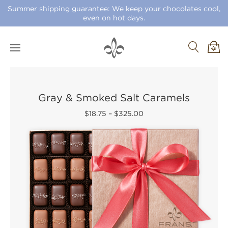
Summer shipping guarantee: We keep your chocolates cool,
even on hot days.
Gray & Smoked Salt Caramels
$18.75
–
$325.00