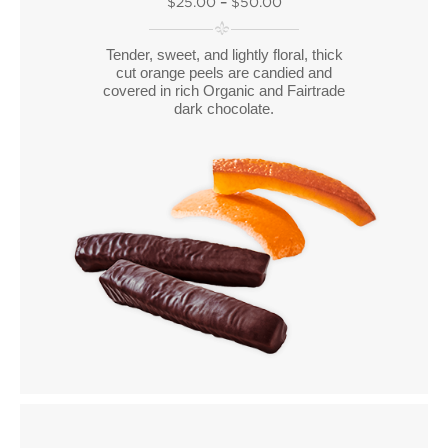
$25.00
–
$50.00
Tender, sweet, and lightly floral, thick
cut orange peels are candied and
covered in rich Organic and Fairtrade
dark chocolate.