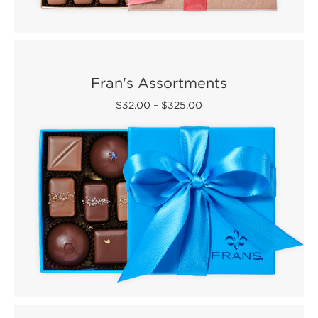
Fran's Assortments
$32.00
–
$325.00