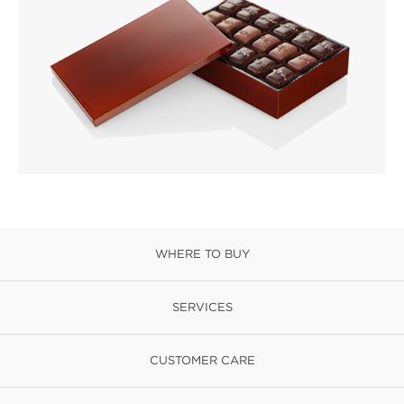
WHERE TO BUY
SERVICES
CUSTOMER CARE