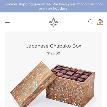
Summer shipping guarantee: We keep your chocolates cool,
even on hot days.
Japanese Chabako Box
$195.00