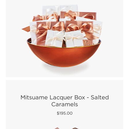
Mitsuame Lacquer Box - Salted
Caramels
$195.00