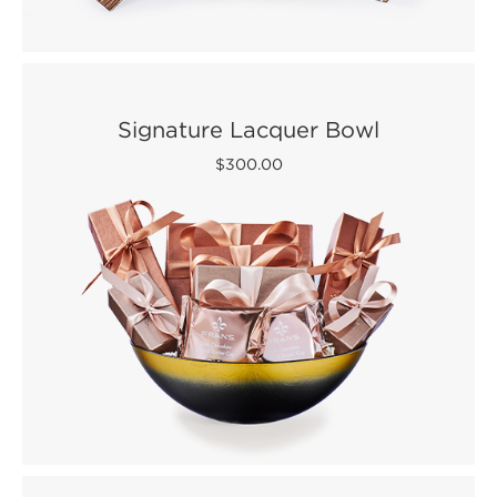
Signature Lacquer Bowl
$300.00