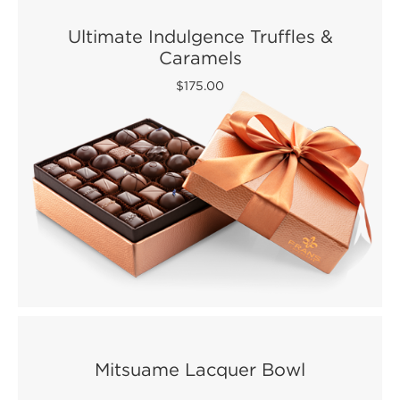
Ultimate Indulgence Truffles &
Caramels
$175.00
Mitsuame Lacquer Bowl