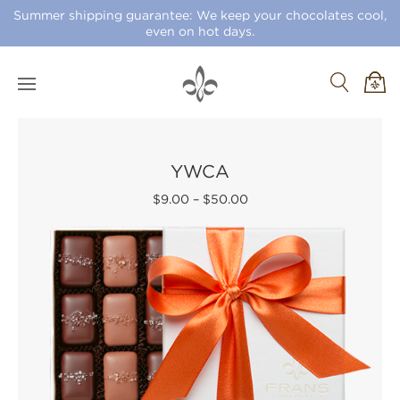
Summer shipping guarantee: We keep your chocolates cool,
even on hot days.
YWCA
$9.00
–
$50.00