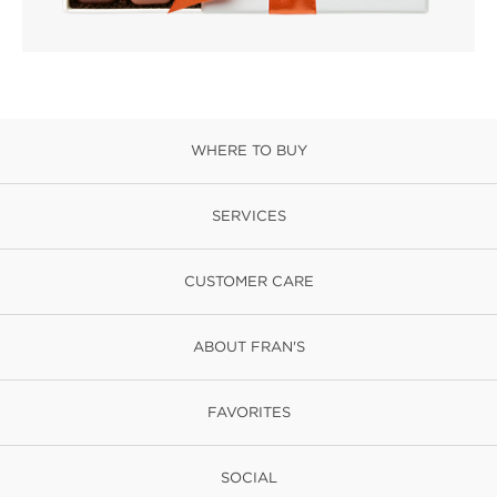
WHERE TO BUY
SERVICES
CUSTOMER CARE
ABOUT FRAN'S
FAVORITES
SOCIAL