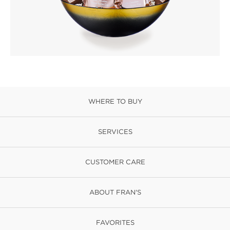
WHERE TO BUY
SERVICES
CUSTOMER CARE
ABOUT FRAN'S
FAVORITES