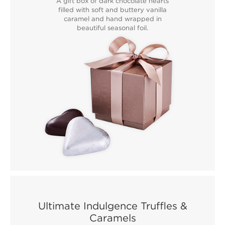
A gift box of dark chocolate hearts
filled with soft and buttery vanilla
caramel and hand wrapped in
beautiful seasonal foil.
Ultimate Indulgence Truffles &
Caramels