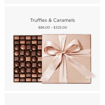
Truffles & Caramels
$86.00
–
$325.00