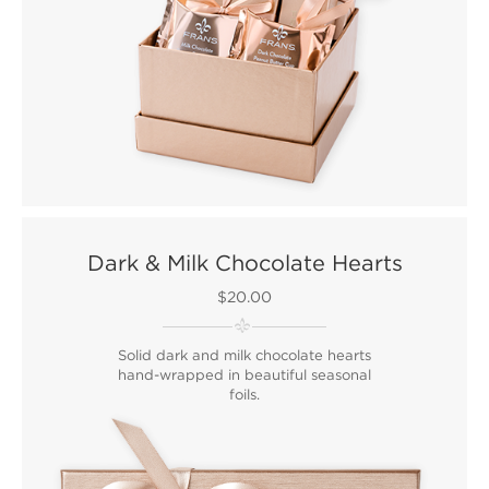
Dark & Milk Chocolate Hearts
$20.00
Solid dark and milk chocolate hearts
hand-wrapped in beautiful seasonal
foils.