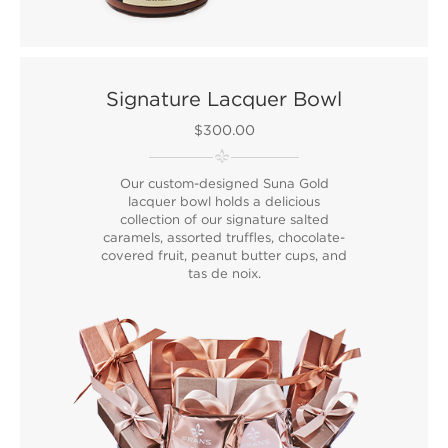
Signature Lacquer Bowl
$300.00
Our custom-designed Suna Gold
lacquer bowl holds a delicious
collection of our signature salted
caramels, assorted truffles, chocolate-
covered fruit, peanut butter cups, and
tas de noix.