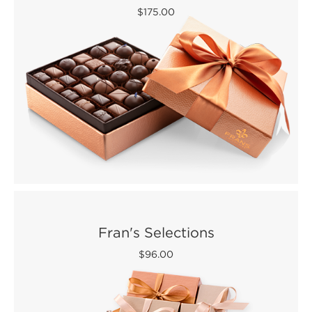
$175.00
Fran's Selections
$96.00