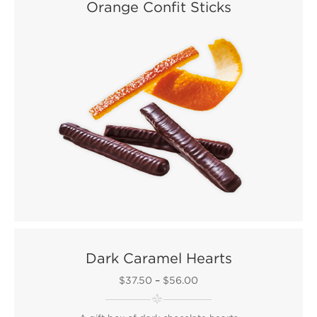
Orange Confit Sticks
Dark Caramel Hearts
$37.50
–
$56.00