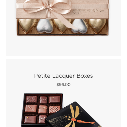
Petite Lacquer Boxes
$96.00