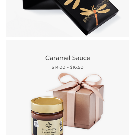
Caramel Sauce
$14.00
–
$16.50