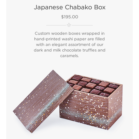
Japanese Chabako Box
$195.00
Custom wooden boxes wrapped in
hand-printed washi paper are filled
with an elegant assortment of our
dark and milk chocolate truffles and
caramels.