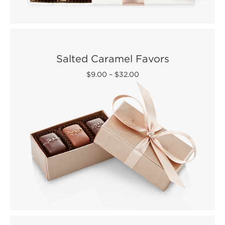
Salted Caramel Favors
$9.00
–
$32.00