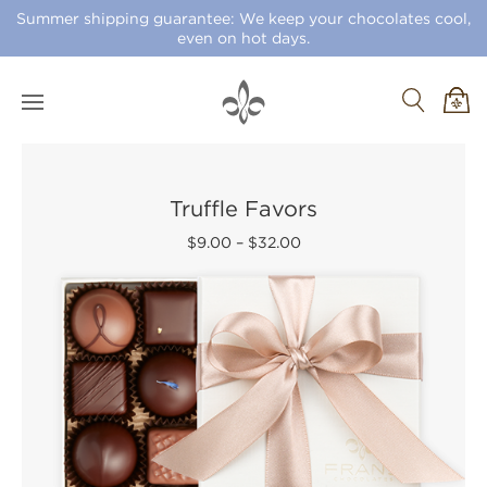
Summer shipping guarantee: We keep your chocolates cool,
even on hot days.
Truffle Favors
$9.00
–
$32.00