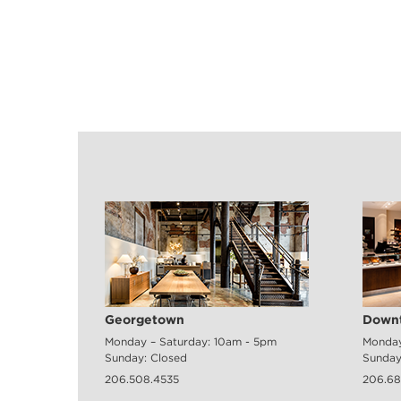
Georgetown
Downt
Monday – Saturday: 10am - 5pm
Monday
Sunday: Closed
Sunday
206.508.4535
206.68