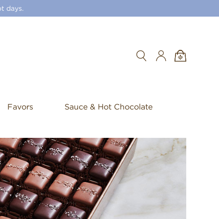
t days.
Search
Favors
Sauce & Hot Chocolate