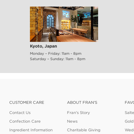
Kyoto, Japan
Monday – Friday: 11am - 8pm
Saturday – Sunday: 11am - 8pm
CUSTOMER CARE
ABOUT FRAN'S
FAV
Contact Us
Fran's Story
Salt
Confection Care
News
Gold
Ingredient Information
Charitable Giving
Wedd