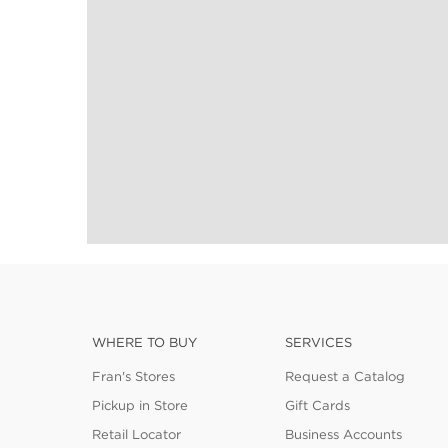
WHERE TO BUY
SERVICES
Fran's Stores
Request a Catalog
Pickup in Store
Gift Cards
Retail Locator
Business Accounts