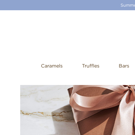
Summer
Caramels
Truffles
Bars