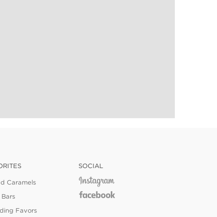
ORITES
SOCIAL
ed Caramels
 Bars
ing Favors