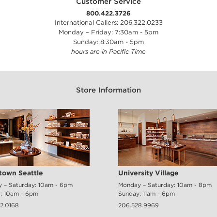
Customer Service
800.422.3726
International Callers: 206.322.0233
Monday – Friday: 7:30am - 5pm
Sunday: 8:30am - 5pm
hours are in Pacific Time
Store Information
own Seattle
University Village
 – Saturday: 10am - 6pm
Monday – Saturday: 10am - 8pm
: 10am - 6pm
Sunday: 11am - 6pm
2.0168
206.528.9969