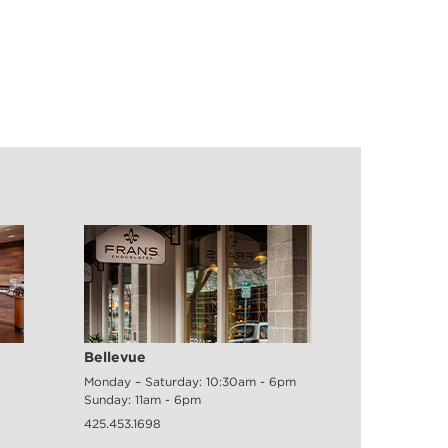
Bellevue
Monday – Saturday: 10:30am - 6pm
Sunday: 11am - 6pm
425.453.1698