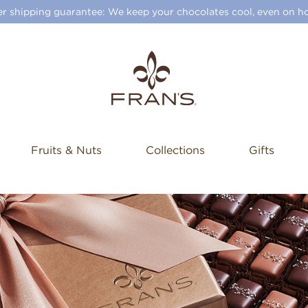
 shipping guarantee: We keep your chocolates cool, even on ho
Fruits & Nuts
Collections
Gifts