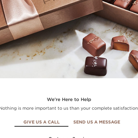
We're Here to Help
Nothing is more important to us than your complete satisfaction
GIVE US A CALL
SEND US A MESSAGE