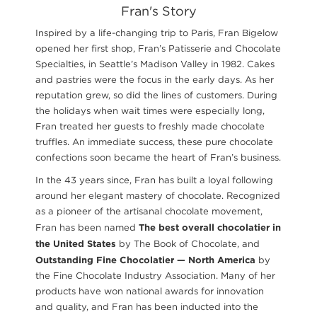
Fran's Story
Inspired by a life-changing trip to Paris, Fran Bigelow
opened her first shop, Fran’s Patisserie and Chocolate
Specialties, in Seattle’s Madison Valley in 1982. Cakes
and pastries were the focus in the early days. As her
reputation grew, so did the lines of customers. During
the holidays when wait times were especially long,
Fran treated her guests to freshly made chocolate
truffles. An immediate success, these pure chocolate
confections soon became the heart of Fran’s business.
In the 43 years since, Fran has built a loyal following
around her elegant mastery of chocolate. Recognized
as a pioneer of the artisanal chocolate movement,
The best overall chocolatier in
Fran has been named
the United States
by The Book of Chocolate, and
Outstanding
Fine Chocolatier — North America
by
the Fine Chocolate Industry Association. Many of her
products have won national awards for innovation
and quality, and Fran has been inducted into the