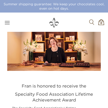
Summer shipping guarantee: We keep your chocolates cool,
even on hot days.
Fran is honored to receive the
Specialty Food Association Lifetime
Achievement Award