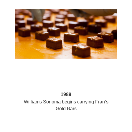
1989
at
Williams Sonoma begins carrying Fran’s
Gold Bars