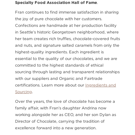
Specialty Food Association Hall of Fame
.
Fran continues to find immense satisfaction in sharing
the joy of pure chocolate with her customers.
Confections are handmade at her production facility
in Seattle’s historic Georgetown neighborhood, where
her team creates rich truffles, chocolate-covered fruits
and nuts, and signature salted caramels from only the
highest-quality ingredients. Each ingredient is
essential to the quality of our chocolates, and we are
committed to the highest standards of ethical
sourcing through lasting and transparent relationships
with our suppliers and Organic and Fairtrade
certifications. Learn more about our
Ingredients and
Sourcing
.
Over the years, the love of chocolate has become a
family affair, with Fran’s daughter Andrina now
working alongside her as CEO, and her son Dylan as
Director of Chocolate, carrying the tradition of
excellence forward into a new generation.