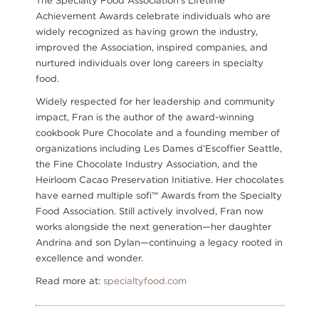
The Specialty Food Association's Lifetime
Achievement Awards celebrate individuals who are
widely recognized as having grown the industry,
improved the Association, inspired companies, and
nurtured individuals over long careers in specialty
food.
Widely respected for her leadership and community
impact, Fran is the author of the award-winning
cookbook Pure Chocolate and a founding member of
organizations including Les Dames d’Escoffier Seattle,
the Fine Chocolate Industry Association, and the
Heirloom Cacao Preservation Initiative. Her chocolates
have earned multiple sofi™ Awards from the Specialty
Food Association. Still actively involved, Fran now
works alongside the next generation—her daughter
Andrina and son Dylan—continuing a legacy rooted in
excellence and wonder.
Read more at:
specialtyfood.com