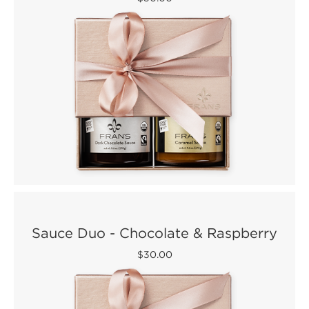
Sauce Duo - Chocolate & Raspberry
$30.00