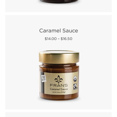
Caramel Sauce
$14.00
–
$16.50