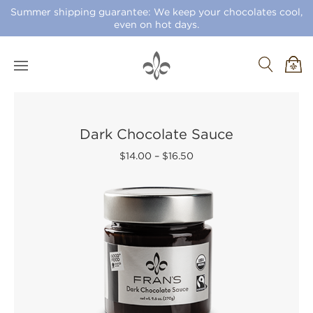
Summer shipping guarantee: We keep your chocolates cool,
even on hot days.
Dark Chocolate Sauce
$14.00
–
$16.50