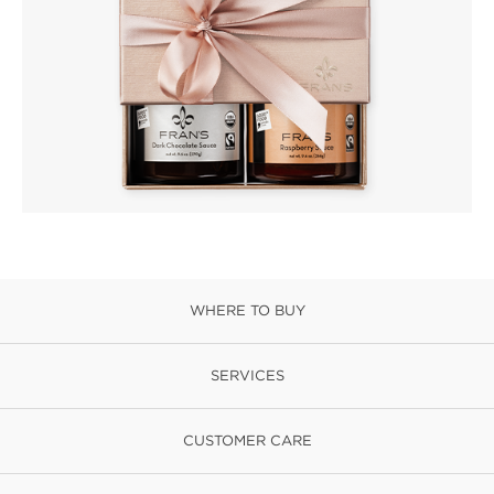
WHERE TO BUY
SERVICES
CUSTOMER CARE