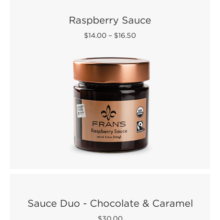
Raspberry Sauce
$14.00
–
$16.50
Sauce Duo - Chocolate & Caramel
$30.00