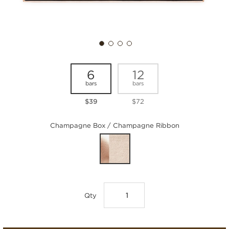
6
12
bars
bars
$39
$72
Champagne Box / Champagne Ribbon
Qty