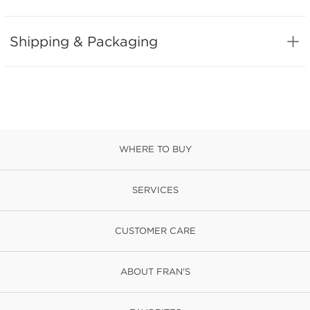
Shipping & Packaging
WHERE TO BUY
SERVICES
CUSTOMER CARE
ABOUT FRAN'S