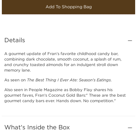
Add To Shopping Bag
Details
A gourmet update of Fran’s favorite childhood candy bar,
combining dark chocolate, smooth coconut, a splash of rum,
and crunchy toasted almonds for an indulgent stroll down
memory lane.
As seen on
The Best Thing I Ever Ate: Season's Eatings
.
Also seen in People Magazine as Bobby Flay shares his
gourmet faves, Fran‘s Coconut Gold Bars:" These are the best
gourmet candy bars ever. Hands down. No competition."
What's Inside the Box