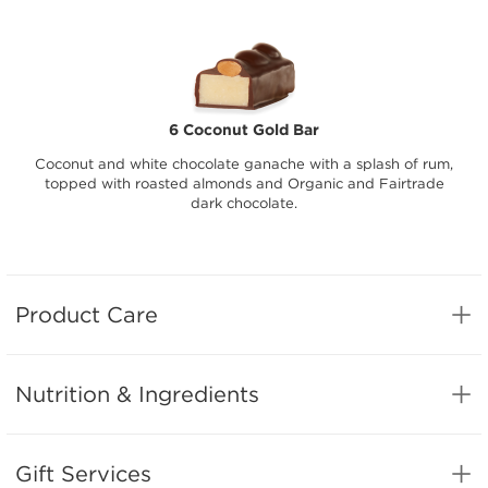
6 Coconut Gold Bar
Coconut and white chocolate ganache with a splash of rum,
topped with roasted almonds and Organic and Fairtrade
dark chocolate.
Product Care
Nutrition & Ingredients
Gift Services