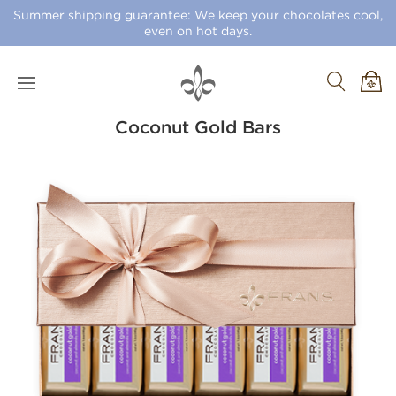
Summer shipping guarantee: We keep your chocolates cool,
even on hot days.
Coconut Gold Bars