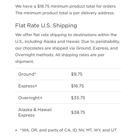
We have a $18.75 minimum product total for orders.
The minimum product total is per delivery address.
Flat Rate U.S. Shipping
We offer flat rate shipping to destinations within the
U.S., including Alaska and Hawaii. Due to perishability,
our chocolates are shipped via Ground, Express, and
Overnight methods. All shipping rates are per
shipment.
Ground*
$9.75
Express+
$16.75
Overnight+
$35.75
Alaska & Hawaii
$38.75
Express
*WA, OR, and parts of CA, ID, NV, MT, WY, and UT