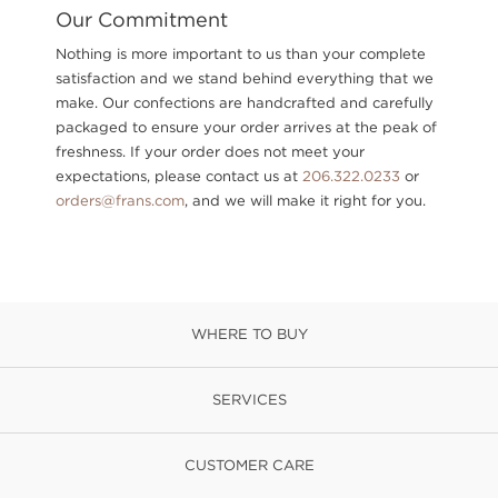
Our Commitment
Nothing is more important to us than your complete
satisfaction and we stand behind everything that we
make. Our confections are handcrafted and carefully
packaged to ensure your order arrives at the peak of
freshness. If your order does not meet your
expectations, please contact us at
206.322.0233
or
orders@frans.com
, and we will make it right for you.
WHERE TO BUY
SERVICES
CUSTOMER CARE