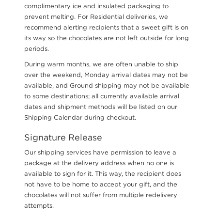
complimentary ice and insulated packaging to
prevent melting. For Residential deliveries, we
recommend alerting recipients that a sweet gift is on
its way so the chocolates are not left outside for long
periods.
During warm months, we are often unable to ship
over the weekend, Monday arrival dates may not be
available, and Ground shipping may not be available
to some destinations; all currently available arrival
dates and shipment methods will be listed on our
Shipping Calendar during checkout.
Signature Release
Our shipping services have permission to leave a
package at the delivery address when no one is
available to sign for it. This way, the recipient does
not have to be home to accept your gift, and the
chocolates will not suffer from multiple redelivery
attempts.