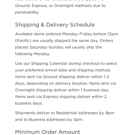
Ground, Express, or Overnight methods due to
perishability.
Shipping & Delivery Schedule
Available items ordered Monday-Friday before 12pm
(Pacific) are usually shipped the same day. Orders
placed Saturday-Sunday will usually ship the
following Monday.
Use our Shipping Calendar during checkout to select
your preferred arrival date and shipping method.
Items sent via Ground shipping deliver within 1-2
days, depending on delivery location. Items sent via
Overnight shipping deliver within 1 business day.
Items sent via Express shipping deliver within 2
business days.
Shipments deliver to Residential addresses by 8pm
and to Business addresses by 5pm.
Minimum Order Amount