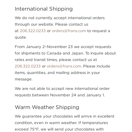
International Shipping
We do not currently accept international orders
through our website. Please contact us
at
206.322.0233
or
orders@frans.com
to request a
quote.
From January 2–November 23 we accept requests
for shipments to Canada and Japan. To inquire about
rates and transit times, please contact us
at
206.322.0233
or
orders@frans.com
.
Please include
items, quantities, and mailing address in your
message.
We are not able to accept new international order
requests between November 24 and January 1.
Warm Weather Shipping
We guarantee your chocolates will arrive in excellent
condition, even in warm weather. If temperatures
exceed 75°F, we will send your chocolates with