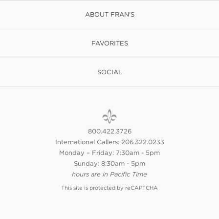
ABOUT FRAN'S
FAVORITES
SOCIAL
800.422.3726
International Callers: 206.322.0233
Monday – Friday: 7:30am - 5pm
Sunday: 8:30am - 5pm
hours are in Pacific Time
This site is protected by reCAPTCHA