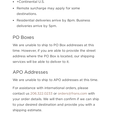
+Continental U.S.
Remote surcharge may apply for some
destinations.
Residential deliveries arrive by 8pm. Business
deliveries arrive by 5pm.
PO Boxes
We are unable to ship to PO Box addresses at this
time. However, if you are able to provide the street
address where the PO Box is located, our shipping
services will be able to deliver to it.
APO Addresses
We are unable to ship to APO addresses at this time.
For assistance with international orders, please
contact us
206.322.0233
or
orders@frans.com
with
your order details. We will then confirm if we can ship
to your desired destination and provide you with a
shipping estimate.