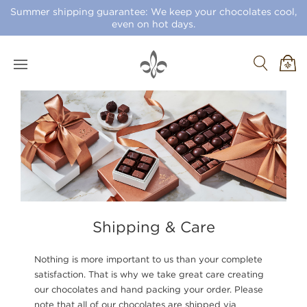
Summer shipping guarantee: We keep your chocolates cool,
even on hot days.
Shipping & Care
Nothing is more important to us than your complete
satisfaction. That is why we take great care creating
our chocolates and hand packing your order. Please
note that all of our chocolates are shipped via