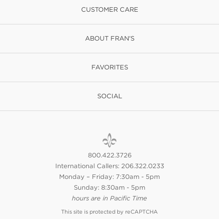
CUSTOMER CARE
ABOUT FRAN'S
FAVORITES
SOCIAL
800.422.3726
International Callers: 206.322.0233
Monday – Friday: 7:30am - 5pm
Sunday: 8:30am - 5pm
hours are in Pacific Time
This site is protected by reCAPTCHA