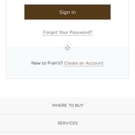
Sign In
Forgot Your Password?
New to Fran's?
Create an Account
WHERE TO BUY
SERVICES