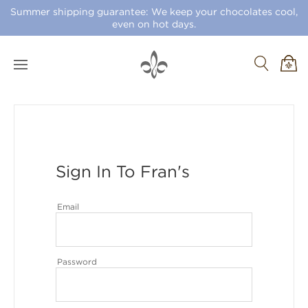
Summer shipping guarantee: We keep your chocolates cool,
even on hot days.
Sign In To Fran's
Email
Password