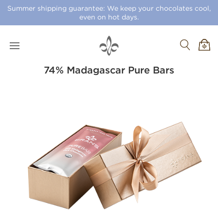
Summer shipping guarantee: We keep your chocolates cool,
even on hot days.
74% Madagascar Pure Bars