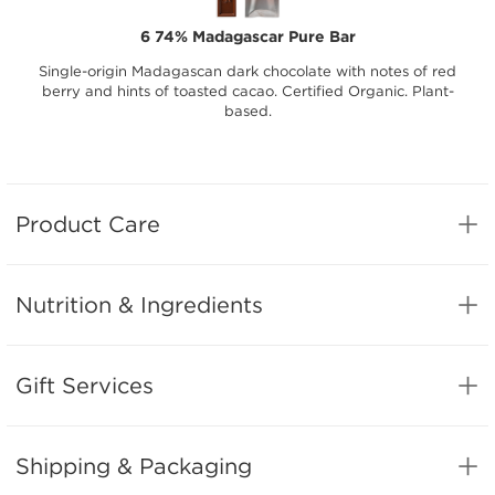
6 74% Madagascar Pure Bar
Single-origin Madagascan dark chocolate with notes of red
berry and hints of toasted cacao. Certified Organic. Plant-
based.
Product Care
Nutrition & Ingredients
Gift Services
Shipping & Packaging