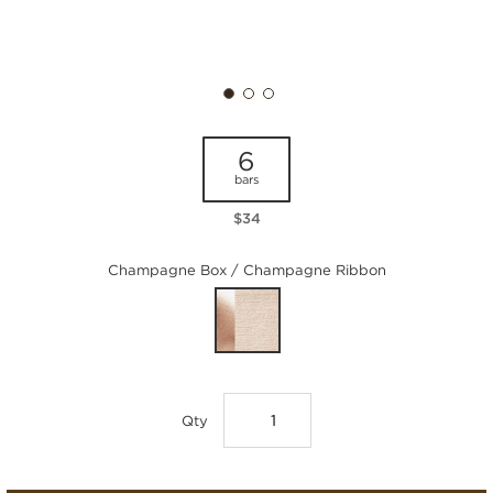
6
bars
$34
Champagne Box / Champagne Ribbon
Qty