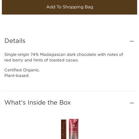
Add To Shopping Bag
Details
Single-origin 74% Madagascan dark chocolate with notes of
red berry and hints of toasted cacao.
Certified Organic.
Plant-based.
What's Inside the Box