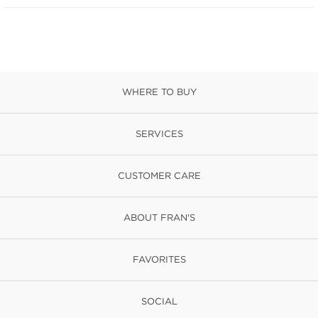
WHERE TO BUY
SERVICES
CUSTOMER CARE
ABOUT FRAN'S
FAVORITES
SOCIAL