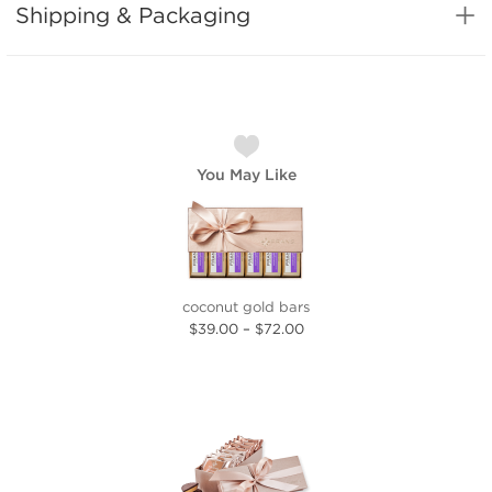
Shipping & Packaging
You May Like
coconut gold bars
$39.00
–
$72.00