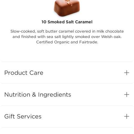
10 Smoked Salt Caramel
Slow-cooked, soft butter caramel covered in milk chocolate
and finished with sea salt lightly smoked over Welsh oak.
Certified Organic and Fairtrade.
Product Care
Nutrition & Ingredients
Gift Services