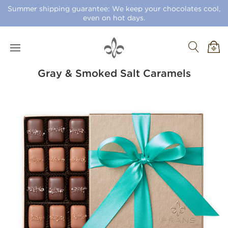
Summer shipping guarantee: We keep your chocolates cool,
even on hot days.
Gray & Smoked Salt Caramels