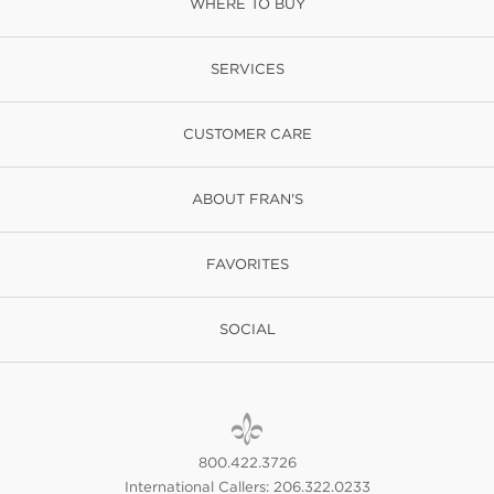
WHERE TO BUY
SERVICES
CUSTOMER CARE
ABOUT FRAN'S
FAVORITES
SOCIAL
800.422.3726
International Callers: 206.322.0233