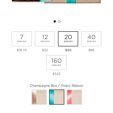
7
12
20
40
pieces
pieces
pieces
pieces
$18.75
$32
$50
$86
160
pieces
$325
Champagne Box / Tropic Ribbon