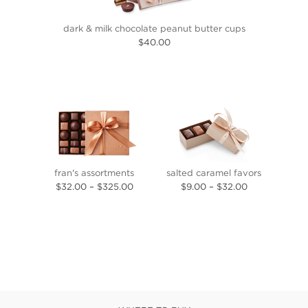
dark & milk chocolate peanut butter cups
$40.00
fran's assortments
salted caramel favors
$32.00
–
$325.00
$9.00
–
$32.00