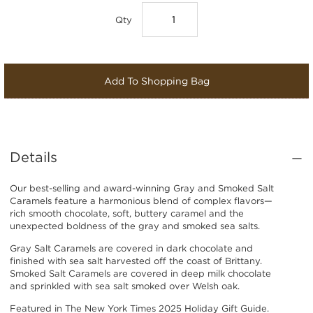
Qty
Add To Shopping Bag
Details
Our best-selling and award-winning Gray and Smoked Salt
Caramels feature a harmonious blend of complex flavors—
rich smooth chocolate, soft, buttery caramel and the
unexpected boldness of the gray and smoked sea salts.
Gray Salt Caramels are covered in dark chocolate and
finished with sea salt harvested off the coast of Brittany.
Smoked Salt Caramels are covered in deep milk chocolate
and sprinkled with sea salt smoked over Welsh oak.
Featured in T
he New York Times 2025 Holiday Gift Guide
.