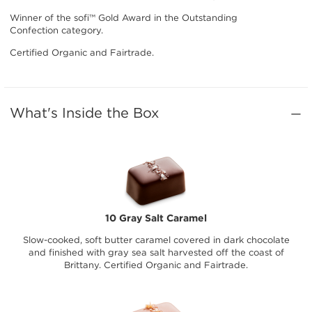
Winner of the sofi™ Gold Award in the Outstanding
Confection category.
Certified Organic and Fairtrade.
What's Inside the Box
10 Gray Salt Caramel
Slow-cooked, soft butter caramel covered in dark chocolate
and finished with gray sea salt harvested off the coast of
Brittany. Certified Organic and Fairtrade.