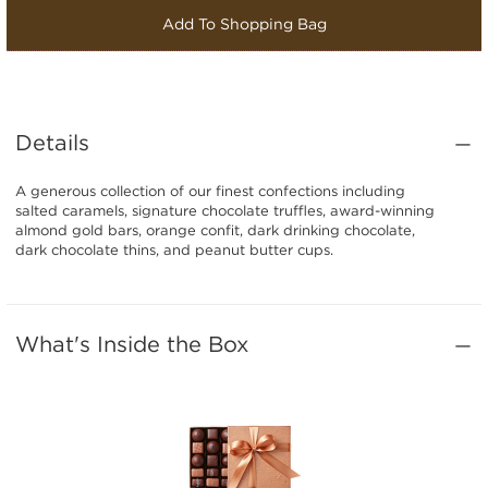
Add To Shopping Bag
Details
A generous collection of our finest confections including
salted caramels, signature chocolate truffles, award-winning
almond gold bars, orange confit, dark drinking chocolate,
dark chocolate thins, and peanut butter cups.
What's Inside the Box