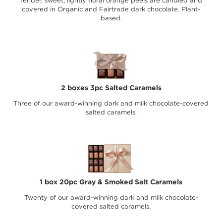
Tender, sweet, lightly floral orange peels are candied and
covered in Organic and Fairtrade dark chocolate. Plant-
based.
2 boxes 3pc Salted Caramels
Three of our award-winning dark and milk chocolate-covered
salted caramels.
1 box 20pc Gray & Smoked Salt Caramels
Twenty of our award-winning dark and milk chocolate-
covered salted caramels.