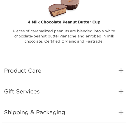
4 Milk Chocolate Peanut Butter Cup
Pieces of caramelized peanuts are blended into a white
chocolate-peanut butter ganache and enrobed in milk
chocolate. Certified Organic and Fairtrade.
Product Care
Gift Services
Shipping & Packaging