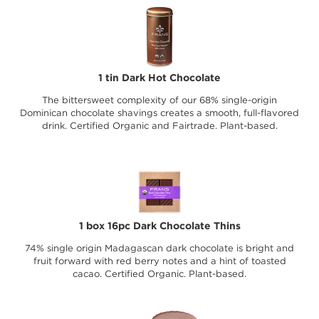
1 tin Dark Hot Chocolate
The bittersweet complexity of our 68% single-origin
Dominican chocolate shavings creates a smooth, full-flavored
drink. Certified Organic and Fairtrade. Plant-based.
1 box 16pc Dark Chocolate Thins
74% single origin Madagascan dark chocolate is bright and
fruit forward with red berry notes and a hint of toasted
cacao. Certified Organic. Plant-based.