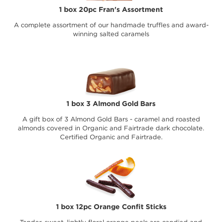
1 box 20pc Fran's Assortment
A complete assortment of our handmade truffles and award-
winning salted caramels
1 box 3 Almond Gold Bars
A gift box of 3 Almond Gold Bars - caramel and roasted
almonds covered in Organic and Fairtrade dark chocolate.
Certified Organic and Fairtrade.
1 box 12pc Orange Confit Sticks