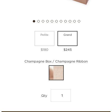
Petite
Grand
$180
$245
Champagne Box / Champagne Ribbon
Qty