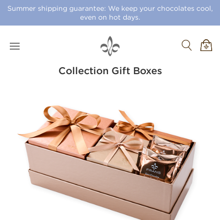
Summer shipping guarantee: We keep your chocolates cool,
even on hot days.
Collection Gift Boxes