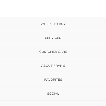
WHERE TO BUY
SERVICES
CUSTOMER CARE
ABOUT FRAN'S
FAVORITES
SOCIAL