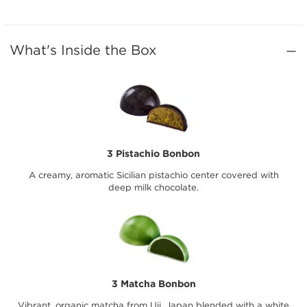
What's Inside the Box
3 Pistachio Bonbon
A creamy, aromatic Sicilian pistachio center covered with
deep milk chocolate.
3 Matcha Bonbon
Vibrant, organic matcha from Uji, Japan blended with a white