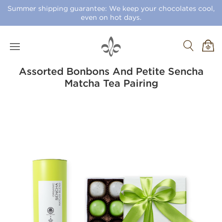
Summer shipping guarantee: We keep your chocolates cool,
even on hot days.
Assorted Bonbons And Petite Sencha
Matcha Tea Pairing