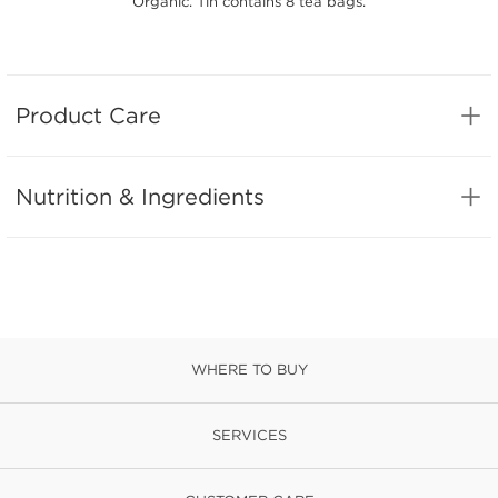
Organic. Tin contains 8 tea bags.
Product Care
Nutrition & Ingredients
WHERE TO BUY
SERVICES