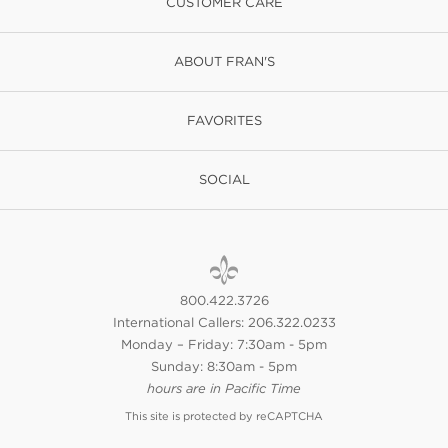
CUSTOMER CARE
ABOUT FRAN'S
FAVORITES
SOCIAL
800.422.3726
International Callers: 206.322.0233
Monday – Friday: 7:30am - 5pm
Sunday: 8:30am - 5pm
hours are in Pacific Time
This site is protected by reCAPTCHA