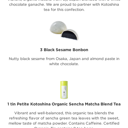
chocolate ganache. We are proud to partner with Kotoshina
tea for this confection.
3 Black Sesame Bonbon
Nutty black sesame from Osaka, Japan and almond paste in
white chocolate.
1 tin Petite Kotoshina Organic Sencha Matcha Blend Tea
Vibrant and well-balanced, this organic tea blends the
refreshing flavor of sencha green tea leaves with the sweet,
mellow taste of matcha powder. Contains Caffeine. Certified