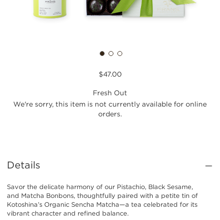
$47.00
Fresh Out
We're sorry, this item is not currently available for online
orders.
Details
Savor the delicate harmony of our Pistachio, Black Sesame,
and Matcha Bonbons, thoughtfully paired with a petite tin of
Kotoshina’s Organic Sencha Matcha—a tea celebrated for its
vibrant character and refined balance.