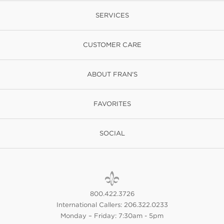
SERVICES
CUSTOMER CARE
ABOUT FRAN'S
FAVORITES
SOCIAL
800.422.3726
International Callers: 206.322.0233
Monday – Friday: 7:30am - 5pm