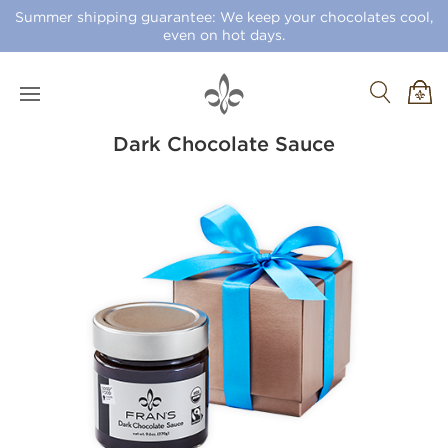
Summer shipping guarantee: We keep your chocolates cool,
even on hot days.
Dark Chocolate Sauce