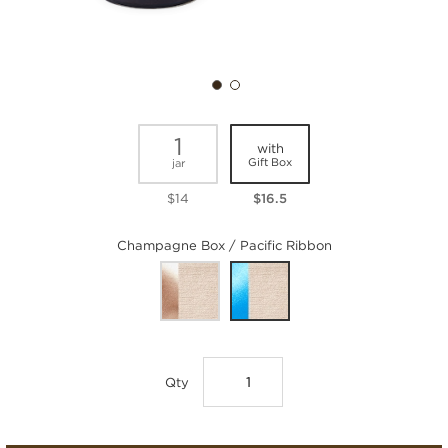
1
with
Gift Box
jar
$14
$16.5
Champagne Box / Pacific Ribbon
Qty