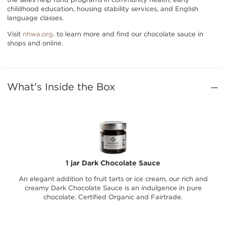
childhood education, housing stability services, and English
language classes.
Visit
nhwa.org
. to learn more and find our chocolate sauce in
shops and online.
What's Inside the Box
1 jar Dark Chocolate Sauce
An elegant addition to fruit tarts or ice cream, our rich and
creamy Dark Chocolate Sauce is an indulgence in pure
chocolate. Certified Organic and Fairtrade.