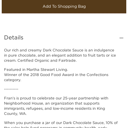
Add To Shopping Bag
Details
Our rich and creamy Dark Chocolate Sauce is an indulgence
in pure chocolate, and an elegant addition to fruit tarts or ice
cream. Certified Organic and Fairtrade.
Featured in Martha Stewart Living.
Winner of the 2018 Good Food Award in the Confections
category.
----------
Fran’s is proud to celebrate our 25-year partnership with
Neighborhood House, an organization that supports
immigrants, refugees, and low-income residents in King
County, WA.
When you purchase a jar of our Dark Chocolate Sauce, 10% of
the sales help fund programs in community health, early