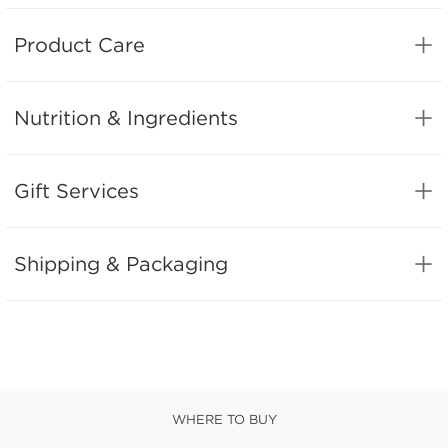
Product Care
Nutrition & Ingredients
Gift Services
Shipping & Packaging
WHERE TO BUY