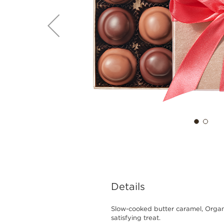
Details
Slow-cooked butter caramel, Organ
satisfying treat.