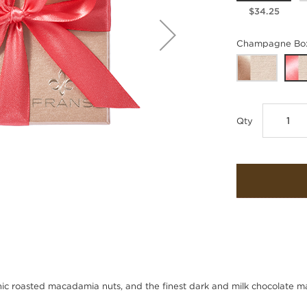
$34.25
Champagne Box
Qty
ic roasted macadamia nuts, and the finest dark and milk chocolate 