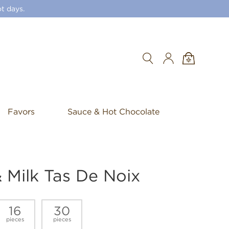
t days.
Search
Favors
Sauce & Hot Chocolate
 Milk Tas De Noix
16
30
pieces
pieces