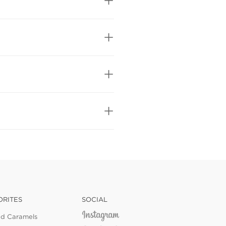
ORITES
SOCIAL
ed Caramels