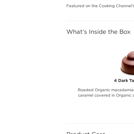
Featured on the Cooking Channel'
What's Inside the Box
4 Dark Ta
Roasted Organic macadamia 
caramel covered in Organic a