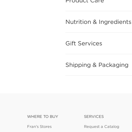
Product Care
Nutrition & Ingredients
Gift Services
Shipping & Packaging
WHERE TO BUY
SERVICES
Fran's Stores
Request a Catalog