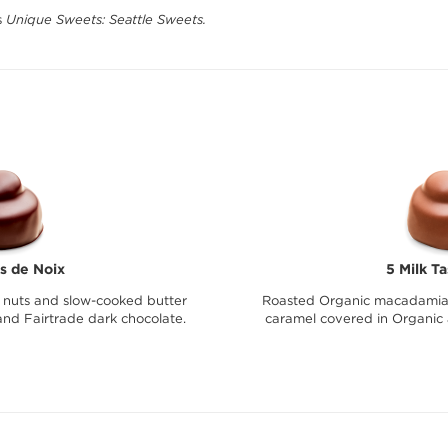
s
Unique Sweets: Seattle Sweets.
s de Noix
5 Milk T
nuts and slow-cooked butter
Roasted Organic macadamia 
nd Fairtrade dark chocolate.
caramel covered in Organic 