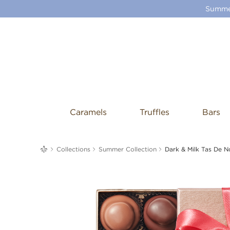
Summer
Caramels
Truffles
Bars
me
Collections
Summer Collection
Dark & Milk Tas De N