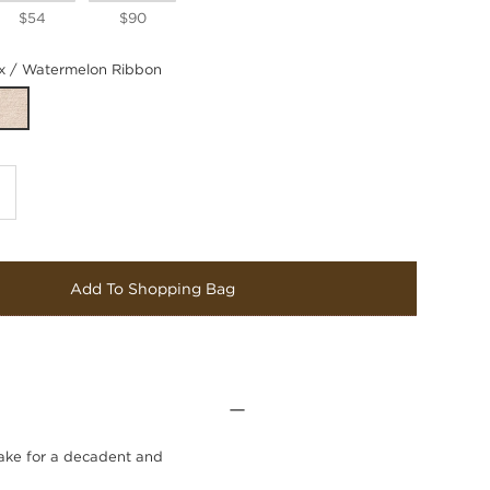
$54
$90
 / Watermelon Ribbon
Add To Shopping Bag
make for a decadent and