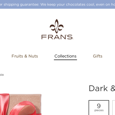
 shipping guarantee: We keep your chocolates cool, even on ho
Fruits & Nuts
Collections
Gifts
oix
Dark &
9
pieces