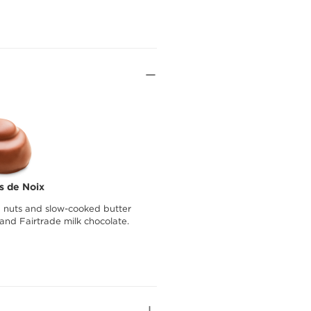
as de Noix
nuts and slow-cooked butter
and Fairtrade milk chocolate.