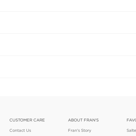
CUSTOMER CARE
ABOUT FRAN'S
FAV
Contact Us
Fran's Story
Salt