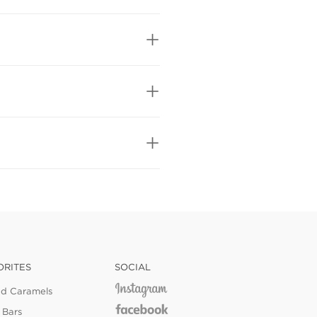
ORITES
SOCIAL
ed Caramels
 Bars