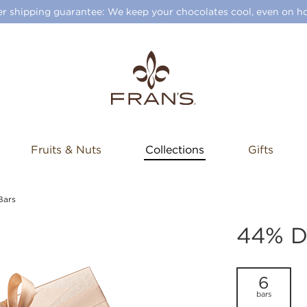
 shipping guarantee: We keep your chocolates cool, even on ho
Fruits & Nuts
Collections
Gifts
Bars
44% D
6
bars