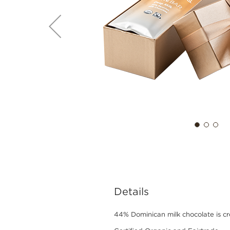
Details
44% Dominican milk chocolate is cre