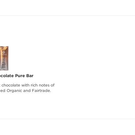
colate Pure Bar
hocolate with rich notes of
fied Organic and Fairtrade.