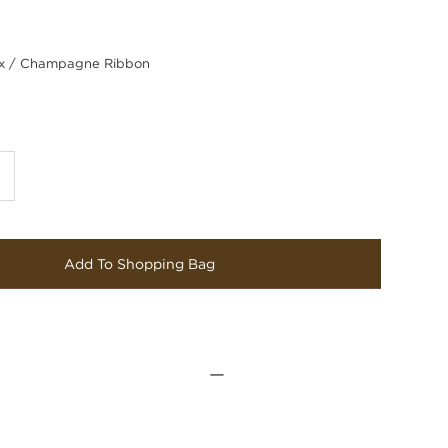
 / Champagne Ribbon
Add To Shopping Bag