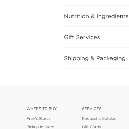
Nutrition & Ingredients
Gift Services
Shipping & Packaging
WHERE TO BUY
SERVICES
Fran's Stores
Request a Catalog
Pickup in Store
Gift Cards