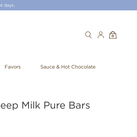
t days.
Search
Favors
Sauce & Hot Chocolate
eep Milk Pure Bars