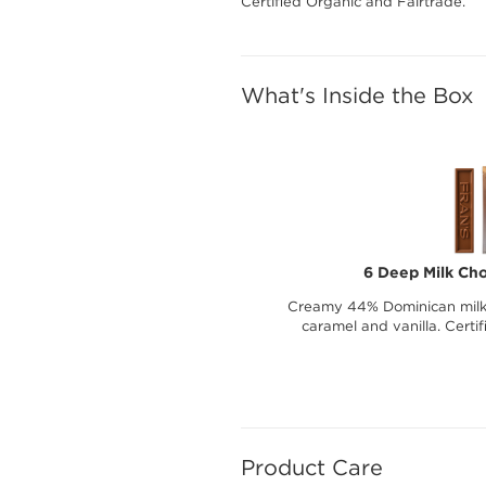
Certified Organic and Fairtrade.
What's Inside the Box
6 Deep Milk Cho
Creamy 44% Dominican milk c
caramel and vanilla. Certi
Product Care