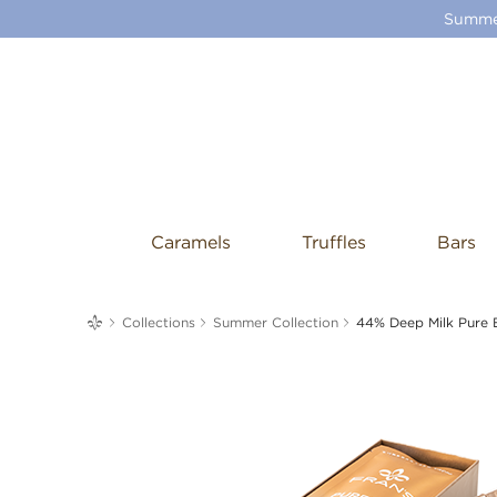
Summer
Caramels
Truffles
Bars
me
Collections
Summer Collection
44% Deep Milk Pure 