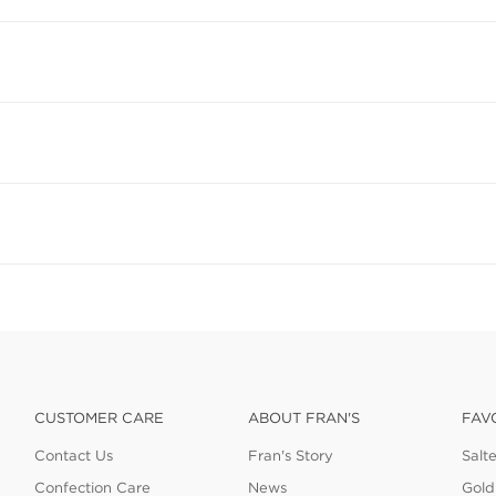
CUSTOMER CARE
ABOUT FRAN'S
FAV
Contact Us
Fran's Story
Salt
Confection Care
News
Gold