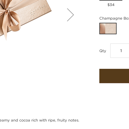
$34
Champagne Box
Qty
amy and cocoa rich with ripe, fruity notes.