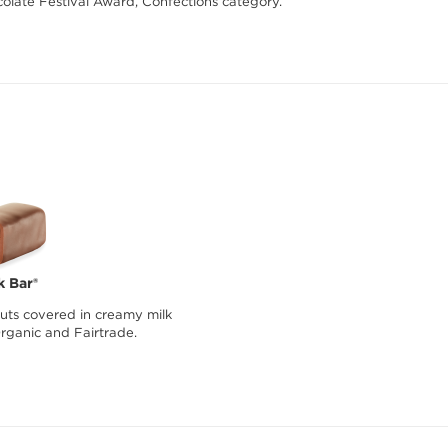
olate Festival Award, Confections category.
k Bar®
ts covered in creamy milk
Organic and Fairtrade.