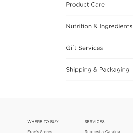
Product Care
Nutrition & Ingredients
Gift Services
Shipping & Packaging
WHERE TO BUY
SERVICES
Fran's Stores
Request a Catalog