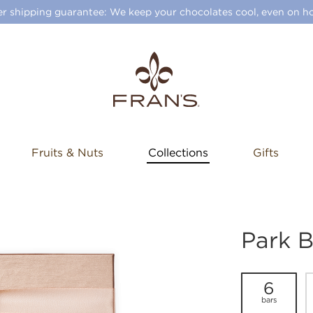
 shipping guarantee: We keep your chocolates cool, even on ho
Fruits & Nuts
Collections
Gifts
Park B
6
bars