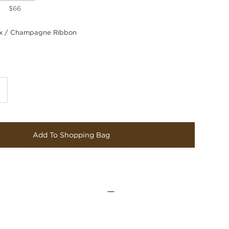
$66
 / Champagne Ribbon
Add To Shopping Bag