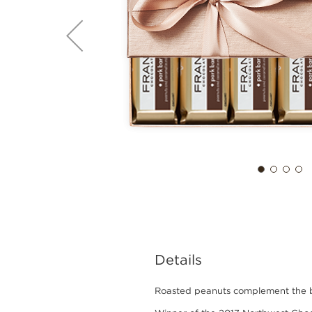
Details
Roasted peanuts complement the but