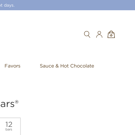
t days.
Search
Favors
Sauce & Hot Chocolate
ars®
12
bars