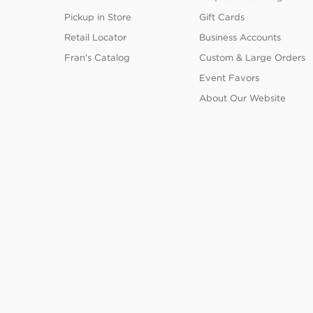
Pickup in Store
Gift Cards
Retail Locator
Business Accounts
Fran's Catalog
Custom & Large Orders
Event Favors
About Our Website