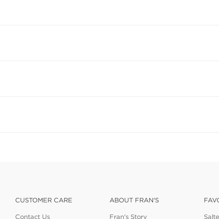
CUSTOMER CARE
ABOUT FRAN'S
FAV
Contact Us
Fran's Story
Salt