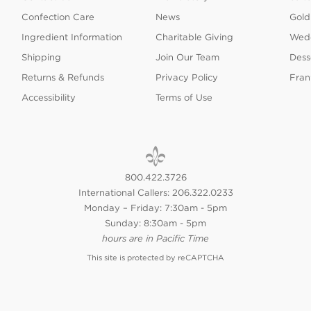
Confection Care
News
Gold
Ingredient Information
Charitable Giving
Wedd
Shipping
Join Our Team
Dess
Returns & Refunds
Privacy Policy
Fran
Accessibility
Terms of Use
800.422.3726
International Callers: 206.322.0233
Monday – Friday: 7:30am - 5pm
Sunday: 8:30am - 5pm
hours are in Pacific Time
This site is protected by reCAPTCHA