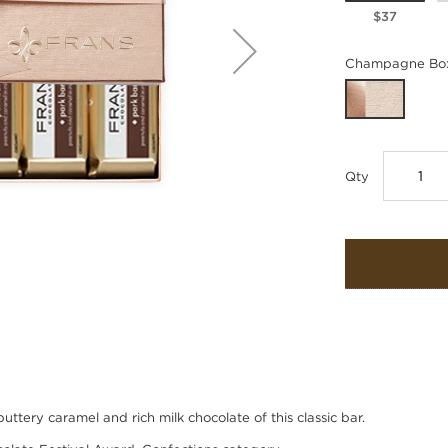
$37
Champagne Box
Qty
tery caramel and rich milk chocolate of this classic bar.