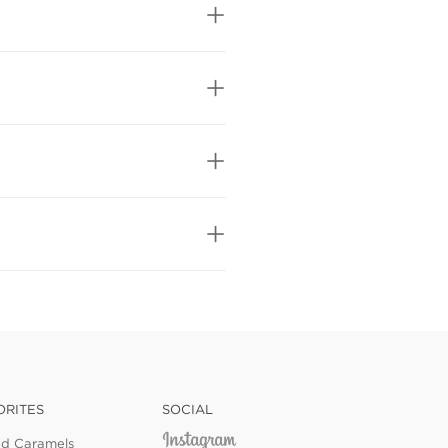
ORITES
SOCIAL
ed Caramels