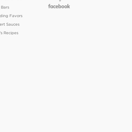
 Bars
ing Favors
ert Sauces
's Recipes