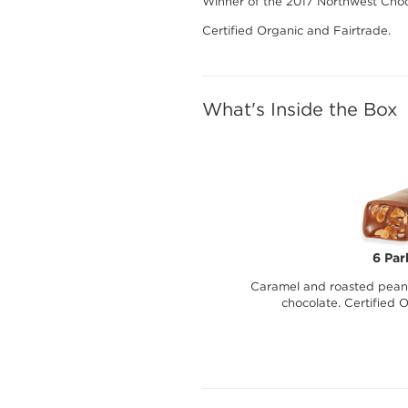
Winner of the 2017 Northwest Choc
Certified Organic and Fairtrade.
What's Inside the Box
6 Par
Caramel and roasted peanu
chocolate. Certified 