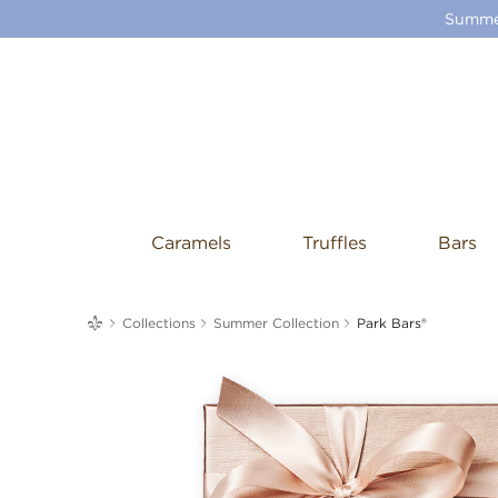
Summer
Caramels
Truffles
Bars
me
Collections
Summer Collection
Park Bars®