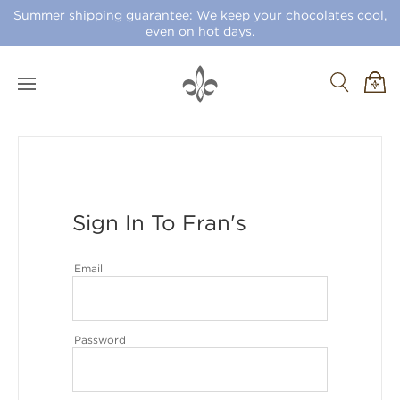
Summer shipping guarantee: We keep your chocolates cool,
even on hot days.
Sign In To Fran's
Email
Password