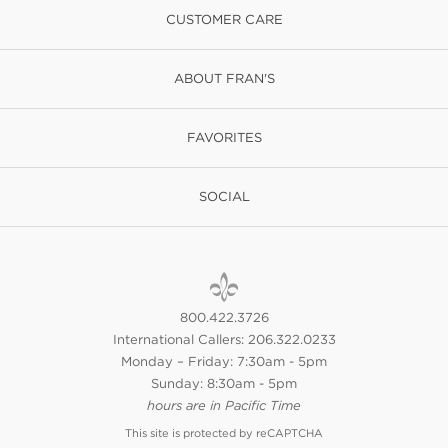
CUSTOMER CARE
ABOUT FRAN'S
FAVORITES
SOCIAL
800.422.3726
International Callers: 206.322.0233
Monday – Friday: 7:30am - 5pm
Sunday: 8:30am - 5pm
hours are in Pacific Time
This site is protected by reCAPTCHA