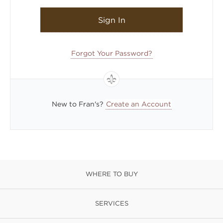
Sign In
Forgot Your Password?
New to Fran's?
Create an Account
WHERE TO BUY
SERVICES