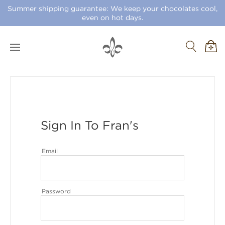
Summer shipping guarantee: We keep your chocolates cool,
even on hot days.
Sign In To Fran's
Email
Password