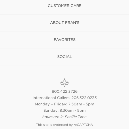
CUSTOMER CARE
ABOUT FRAN'S
FAVORITES
SOCIAL
800.422.3726
International Callers: 206.322.0233
Monday – Friday: 7:30am - 5pm
Sunday: 8:30am - 5pm
hours are in Pacific Time
This site is protected by reCAPTCHA