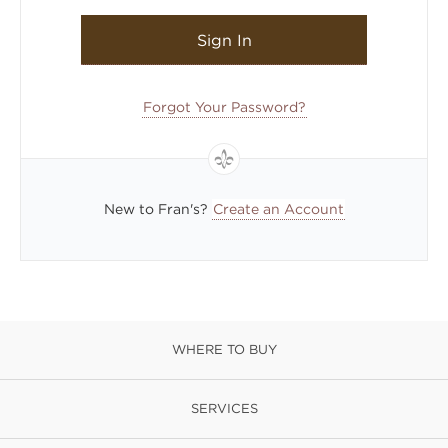
Sign In
Forgot Your Password?
New to Fran's?
Create an Account
WHERE TO BUY
SERVICES