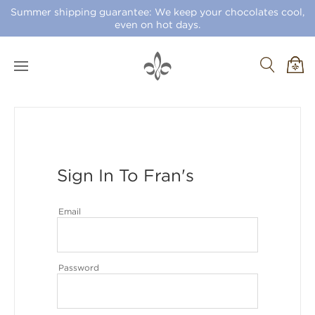
Summer shipping guarantee: We keep your chocolates cool,
even on hot days.
Sign In To Fran's
Email
Password