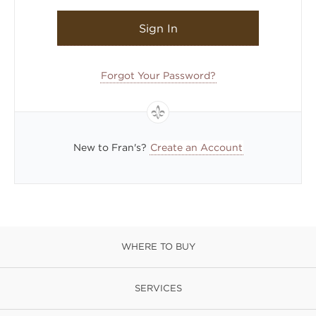
Sign In
Forgot Your Password?
New to Fran's?
Create an Account
WHERE TO BUY
SERVICES