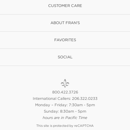
CUSTOMER CARE
ABOUT FRAN'S
FAVORITES
SOCIAL
800.422.3726
International Callers: 206.322.0233
Monday – Friday: 7:30am - 5pm
Sunday: 8:30am - 5pm
hours are in Pacific Time
This site is protected by reCAPTCHA