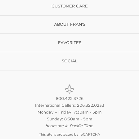
CUSTOMER CARE
ABOUT FRAN'S
FAVORITES
SOCIAL
800.422.3726
International Callers: 206.322.0233
Monday – Friday: 7:30am - 5pm
Sunday: 8:30am - 5pm
hours are in Pacific Time
This site is protected by reCAPTCHA