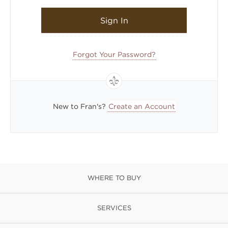
Sign In
Forgot Your Password?
New to Fran's?
Create an Account
WHERE TO BUY
SERVICES