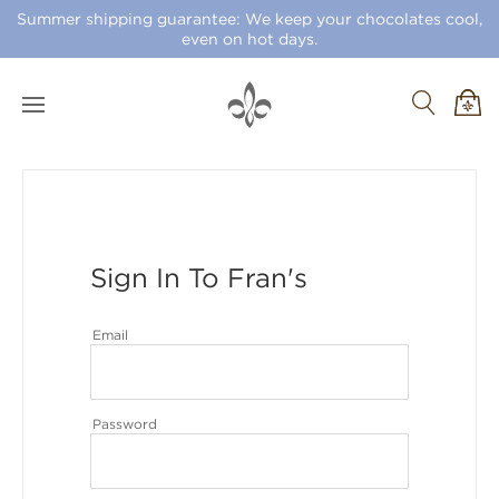
Summer shipping guarantee: We keep your chocolates cool,
even on hot days.
Sign In To Fran's
Email
Password