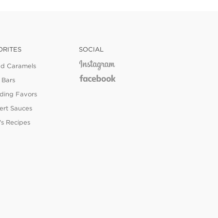
ORITES
SOCIAL
ed Caramels
 Bars
ing Favors
ert Sauces
's Recipes