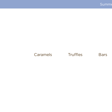
Summer
Caramels
Truffles
Bars