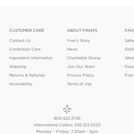
CUSTOMER CARE
ABOUT FRAN'S
FAV
Contact Us
Fran's Story
Salt
Confection Care
News
Gold
Ingredient Information
Charitable Giving
Wedd
Shipping
Join Our Team
Dess
Returns & Refunds
Privacy Policy
Fran
Accessibility
Terms of Use
800.422.3726
International Callers: 206.322.0233
Monday – Friday: 7:30am - 5pm