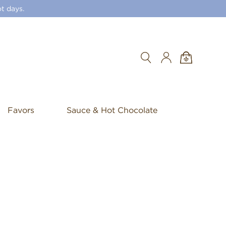
t days.
Search
Favors
Sauce & Hot Chocolate