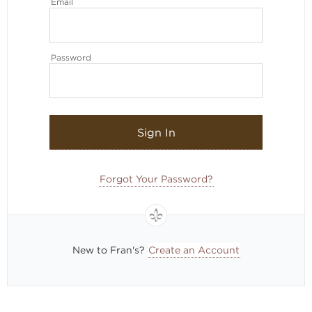
Email
Password
Sign In
Forgot Your Password?
New to Fran's?
Create an Account