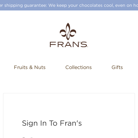
 shipping guarantee: We keep your chocolates cool, even on ho
Fruits & Nuts
Collections
Gifts
Sign In To Fran's