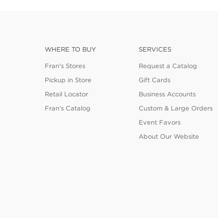
WHERE TO BUY
SERVICES
Fran's Stores
Request a Catalog
Pickup in Store
Gift Cards
Retail Locator
Business Accounts
Fran's Catalog
Custom & Large Orders
Event Favors
About Our Website