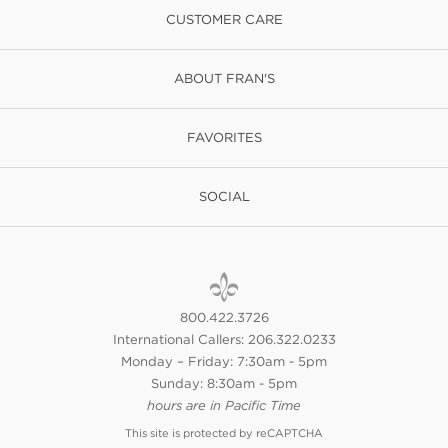
CUSTOMER CARE
ABOUT FRAN'S
FAVORITES
SOCIAL
800.422.3726
International Callers: 206.322.0233
Monday – Friday: 7:30am - 5pm
Sunday: 8:30am - 5pm
hours are in Pacific Time
This site is protected by reCAPTCHA