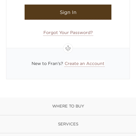
Sign In
Forgot Your Password?
New to Fran's?
Create an Account
WHERE TO BUY
SERVICES