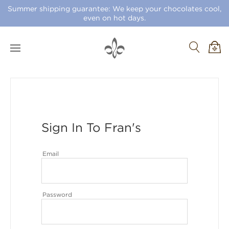
Summer shipping guarantee: We keep your chocolates cool,
even on hot days.
Sign In To Fran's
Email
Password