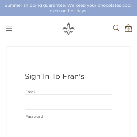
Summer shipping guarantee: We keep your chocolates cool,
even on hot days.
Sign In To Fran's
Email
Password