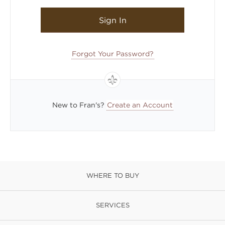
Sign In
Forgot Your Password?
New to Fran's?
Create an Account
WHERE TO BUY
SERVICES