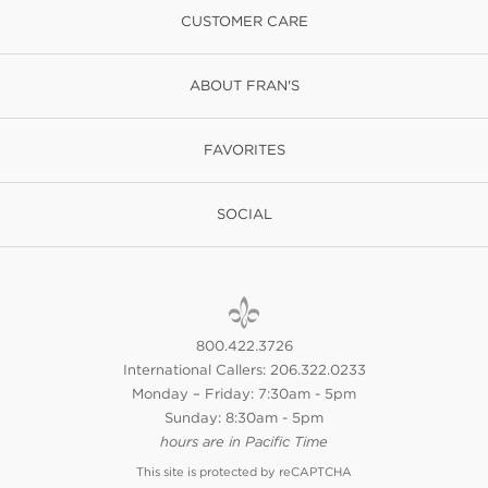
CUSTOMER CARE
ABOUT FRAN'S
FAVORITES
SOCIAL
800.422.3726
International Callers: 206.322.0233
Monday – Friday: 7:30am - 5pm
Sunday: 8:30am - 5pm
hours are in Pacific Time
This site is protected by reCAPTCHA