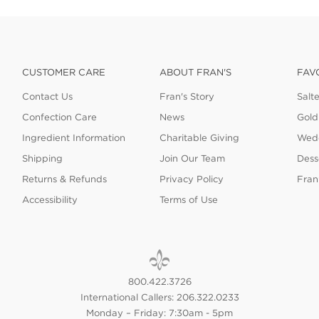
CUSTOMER CARE
ABOUT FRAN'S
FAV
Contact Us
Fran's Story
Salt
Confection Care
News
Gold
Ingredient Information
Charitable Giving
Wedd
Shipping
Join Our Team
Dess
Returns & Refunds
Privacy Policy
Fran
Accessibility
Terms of Use
800.422.3726
International Callers: 206.322.0233
Monday – Friday: 7:30am - 5pm