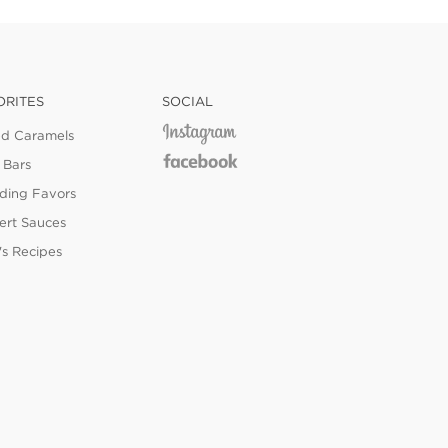
ORITES
SOCIAL
ed Caramels
 Bars
ing Favors
ert Sauces
's Recipes