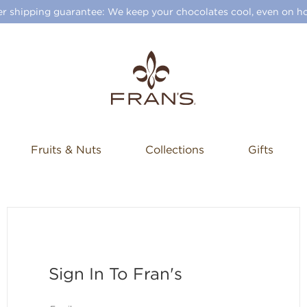
 shipping guarantee: We keep your chocolates cool, even on ho
Fruits & Nuts
Collections
Gifts
Sign In To Fran's