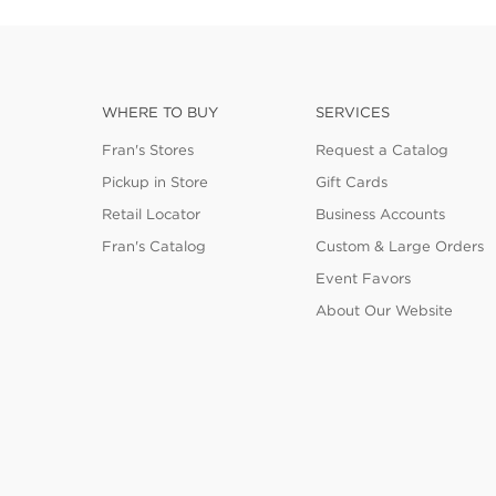
WHERE TO BUY
SERVICES
Fran's Stores
Request a Catalog
Pickup in Store
Gift Cards
Retail Locator
Business Accounts
Fran's Catalog
Custom & Large Orders
Event Favors
About Our Website