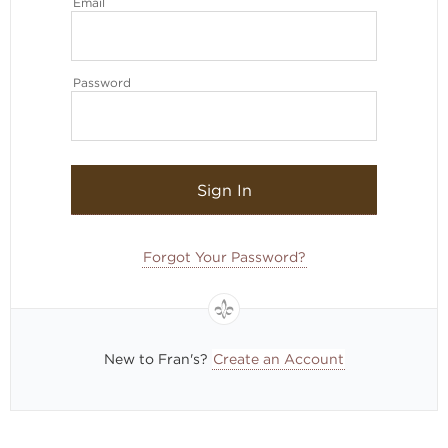
Email
Password
Sign In
Forgot Your Password?
New to Fran's?
Create an Account