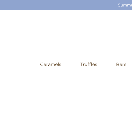
Summer
Caramels
Truffles
Bars