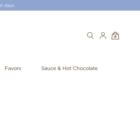
t days.
Search
Favors
Sauce & Hot Chocolate