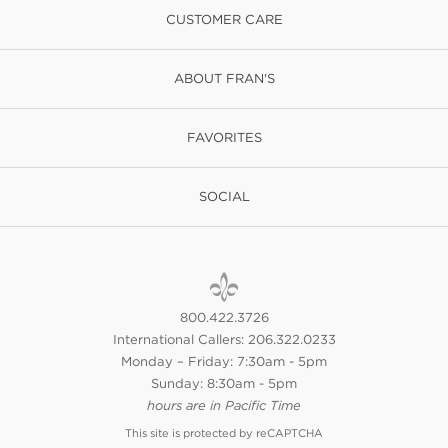
CUSTOMER CARE
ABOUT FRAN'S
FAVORITES
SOCIAL
800.422.3726
International Callers: 206.322.0233
Monday – Friday: 7:30am - 5pm
Sunday: 8:30am - 5pm
hours are in Pacific Time
This site is protected by reCAPTCHA