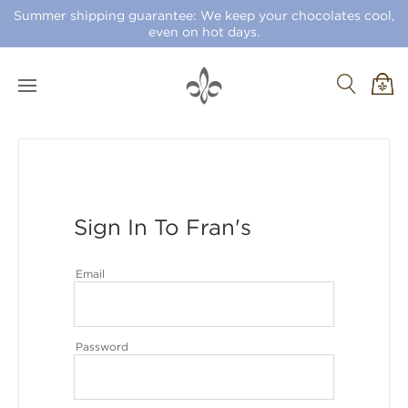
Summer shipping guarantee: We keep your chocolates cool,
even on hot days.
Sign In To Fran's
Email
Password