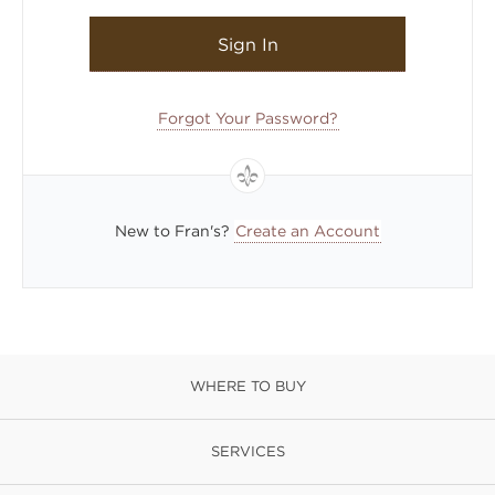
Sign In
Forgot Your Password?
New to Fran's?
Create an Account
WHERE TO BUY
SERVICES