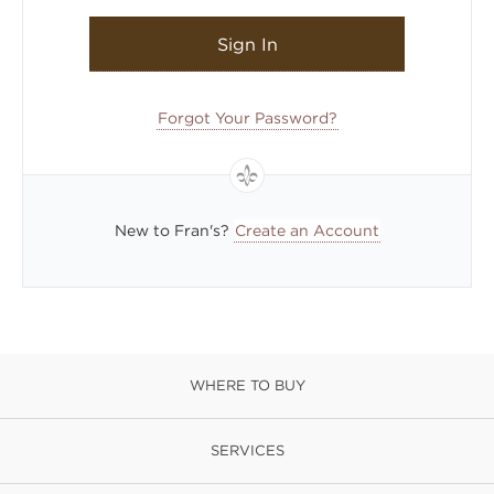
Sign In
Forgot Your Password?
New to Fran's?
Create an Account
WHERE TO BUY
SERVICES