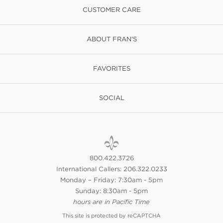
CUSTOMER CARE
ABOUT FRAN'S
FAVORITES
SOCIAL
800.422.3726
International Callers: 206.322.0233
Monday – Friday: 7:30am - 5pm
Sunday: 8:30am - 5pm
hours are in Pacific Time
This site is protected by reCAPTCHA