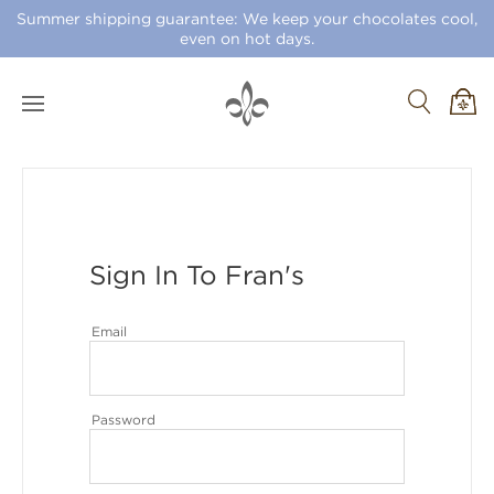
Summer shipping guarantee: We keep your chocolates cool,
even on hot days.
Sign In To Fran's
Email
Password