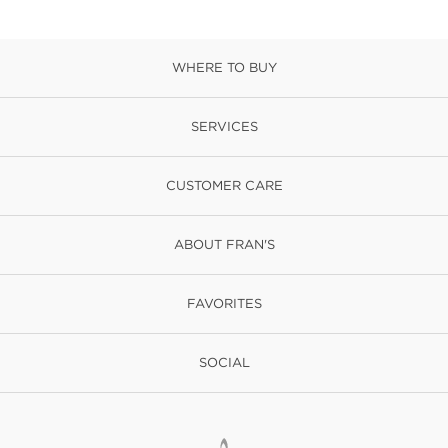
WHERE TO BUY
SERVICES
CUSTOMER CARE
ABOUT FRAN'S
FAVORITES
SOCIAL