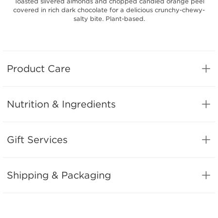
Toasted slivered almonds and chopped candied orange peel
covered in rich dark chocolate for a delicious crunchy-chewy-
salty bite. Plant-based.
Product Care
Nutrition & Ingredients
Gift Services
Shipping & Packaging