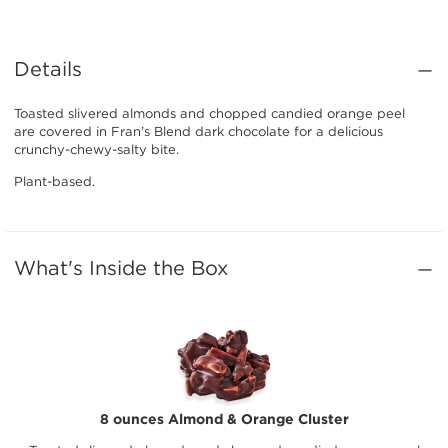
Details
Toasted slivered almonds and chopped candied orange peel
are covered in Fran’s Blend dark chocolate for a delicious
crunchy-chewy-salty bite.
Plant-based.
What's Inside the Box
8 ounces Almond & Orange Cluster