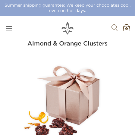
Summer shipping guarantee: We keep your chocolates cool,
even on hot days.
Almond & Orange Clusters