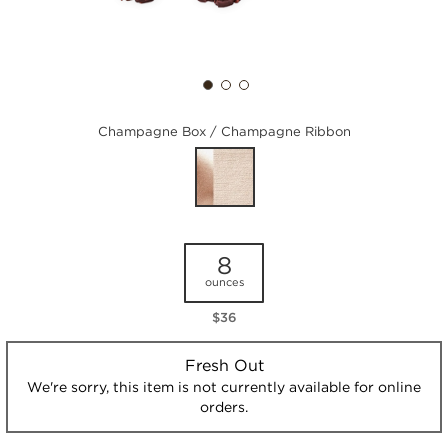
Champagne Box / Champagne Ribbon
8
ounces
$36
Fresh Out
We're sorry, this item is not currently available for online
orders.