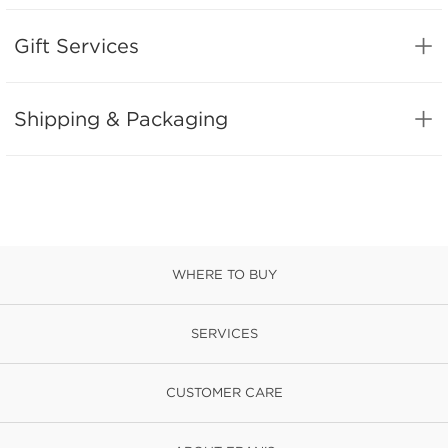
Gift Services
Shipping & Packaging
WHERE TO BUY
SERVICES
CUSTOMER CARE