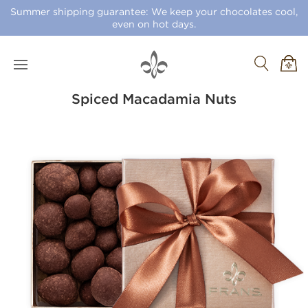
Summer shipping guarantee: We keep your chocolates cool,
even on hot days.
Spiced Macadamia Nuts