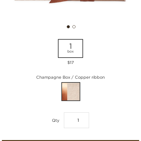
1
box
$17
Champagne Box / Copper ribbon
Qty