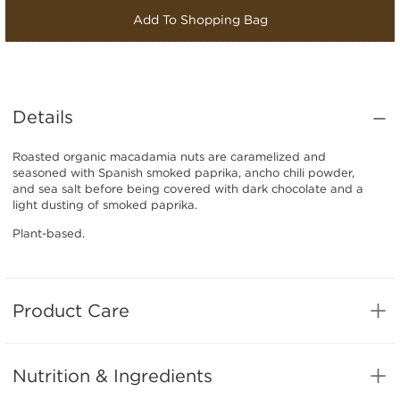
Add To Shopping Bag
Details
Roasted organic macadamia nuts are caramelized and
seasoned with Spanish smoked paprika, ancho chili powder,
and sea salt before being covered with dark chocolate and a
light dusting of smoked paprika.
Plant-based.
Product Care
Nutrition & Ingredients