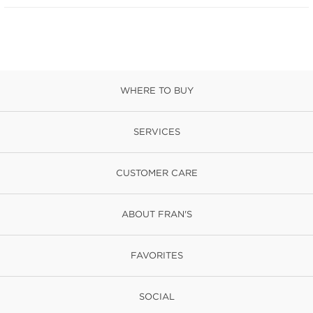
WHERE TO BUY
SERVICES
CUSTOMER CARE
ABOUT FRAN'S
FAVORITES
SOCIAL