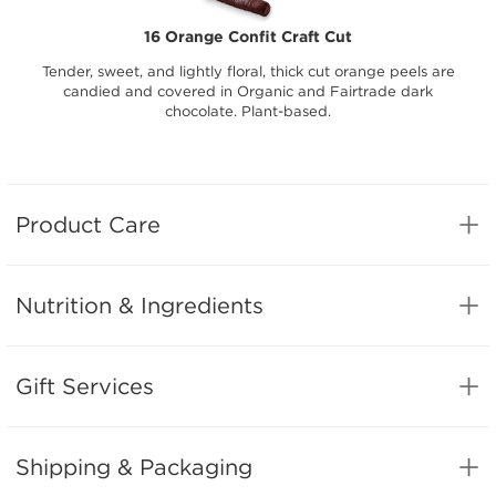
16 Orange Confit Craft Cut
Tender, sweet, and lightly floral, thick cut orange peels are
candied and covered in Organic and Fairtrade dark
chocolate. Plant-based.
Product Care
Nutrition & Ingredients
Gift Services
Shipping & Packaging