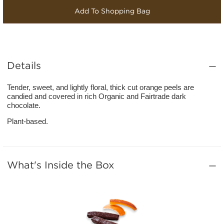
Add To Shopping Bag
Details
Tender, sweet, and lightly floral, thick cut orange peels are
candied and covered in rich Organic and Fairtrade dark
chocolate.
Plant-based.
What's Inside the Box