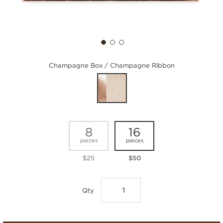
Champagne Box / Champagne Ribbon
8
16
pieces
pieces
$25
$50
Qty