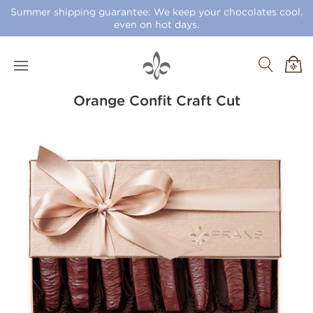
Summer shipping guarantee: We keep your chocolates cool,
even on hot days.
Orange Confit Craft Cut