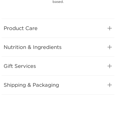
based.
Product Care
Nutrition & Ingredients
Gift Services
Shipping & Packaging