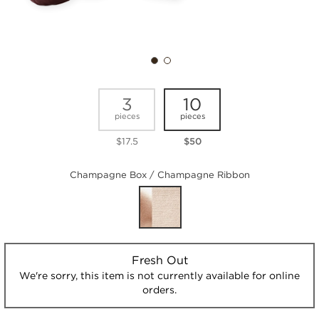
3
10
pieces
pieces
$17.5
$50
Champagne Box / Champagne Ribbon
Fresh Out
We're sorry, this item is not currently available for online
orders.