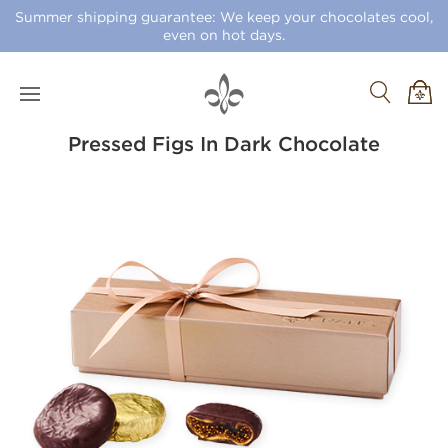
Summer shipping guarantee: We keep your chocolates cool,
even on hot days.
Pressed Figs In Dark Chocolate