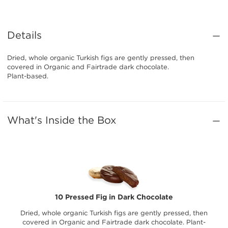
Details
Dried, whole organic Turkish figs are gently pressed, then
covered in Organic and Fairtrade dark chocolate.
Plant-based.
What's Inside the Box
10 Pressed Fig in Dark Chocolate
Dried, whole organic Turkish figs are gently pressed, then
covered in Organic and Fairtrade dark chocolate. Plant-