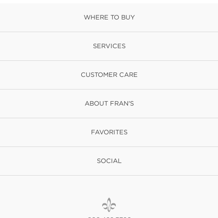
WHERE TO BUY
SERVICES
CUSTOMER CARE
ABOUT FRAN'S
FAVORITES
SOCIAL