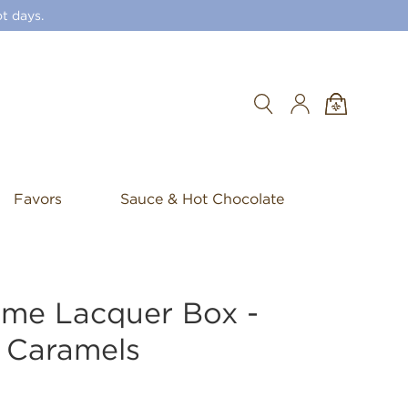
t days.
Search
Favors
Sauce & Hot Chocolate
ame Lacquer Box -
 Caramels