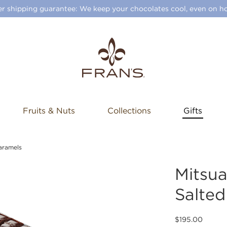
 shipping guarantee: We keep your chocolates cool, even on ho
Fruits & Nuts
Collections
Gifts
aramels
Mitsu
Salted
$195.00