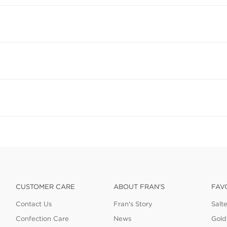
CUSTOMER CARE
ABOUT FRAN'S
FAV
Contact Us
Fran's Story
Salt
Confection Care
News
Gold