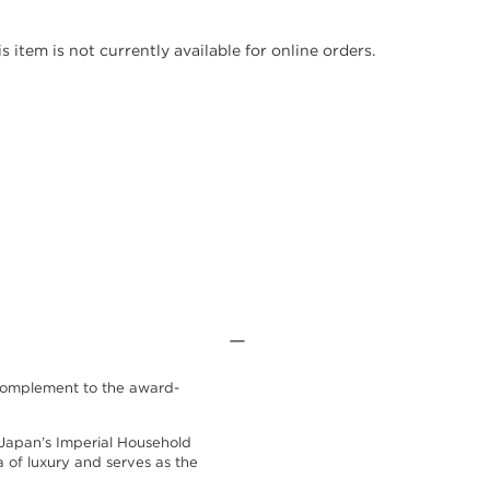
is item is not currently available for online orders.
h complement to the award-
Japan’s Imperial Household
ra of luxury and serves as the