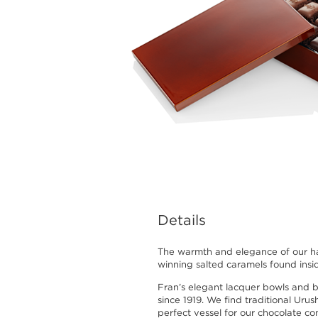
Details
The warmth and elegance of our h
winning salted caramels found insi
Fran’s elegant lacquer bowls and 
since 1919. We find traditional Urus
perfect vessel for our chocolate co