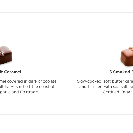
lt Caramel
6 Smoked S
mel covered in dark chocolate
Slow-cooked, soft butter car
lt harvested off the coast of
and finished with sea salt l
rganic and Fairtrade.
Certified Organ