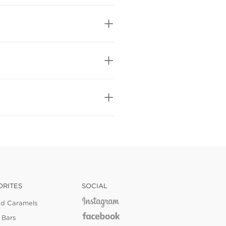
ORITES
SOCIAL
ed Caramels
 Bars