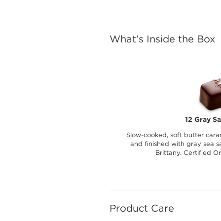
What's Inside the Box
12 Gray Sa
Slow-cooked, soft butter cara
and finished with gray sea sa
Brittany. Certified O
Product Care