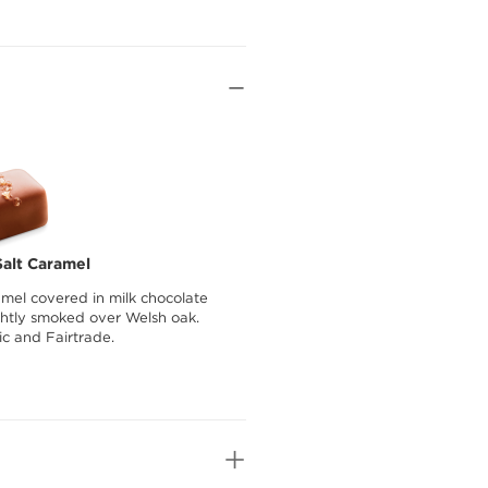
alt Caramel
amel covered in milk chocolate
ightly smoked over Welsh oak.
ic and Fairtrade.