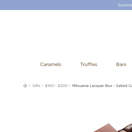
Summer
Caramels
Truffles
Bars
me
Gifts
$100 - $200
Mitsuame Lacquer Box - Salted C