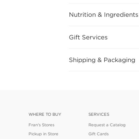
Nutrition & Ingredients
Gift Services
Shipping & Packaging
WHERE TO BUY
SERVICES
Fran's Stores
Request a Catalog
Pickup in Store
Gift Cards