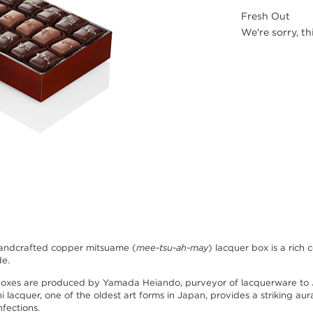
Fresh Out
We're sorry, th
andcrafted copper mitsuame (
mee-tsu-ah-may
) lacquer box is a ric
de.
boxes are produced by Yamada Heiando, purveyor of lacquerware to 
hi lacquer, one of the oldest art forms in Japan, provides a striking au
nfections.