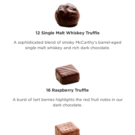
12 Single Malt Whiskey Truffle
A sophisticated blend of smoky McCarthy's barrel-aged
single malt whiskey and rich dark chocolate.
16 Raspberry Truffle
A burst of tart berries highlights the red fruit notes in our
dark chocolate.