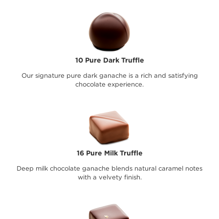
10 Pure Dark Truffle
Our signature pure dark ganache is a rich and satisfying
chocolate experience.
16 Pure Milk Truffle
Deep milk chocolate ganache blends natural caramel notes
with a velvety finish.