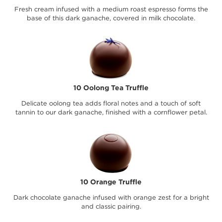
Fresh cream infused with a medium roast espresso forms the
base of this dark ganache, covered in milk chocolate.
10 Oolong Tea Truffle
Delicate oolong tea adds floral notes and a touch of soft
tannin to our dark ganache, finished with a cornflower petal.
10 Orange Truffle
Dark chocolate ganache infused with orange zest for a bright
and classic pairing.