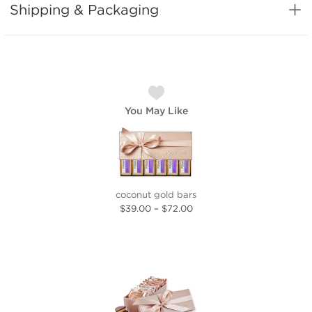
Shipping & Packaging
You May Like
coconut gold bars
$39.00
–
$72.00