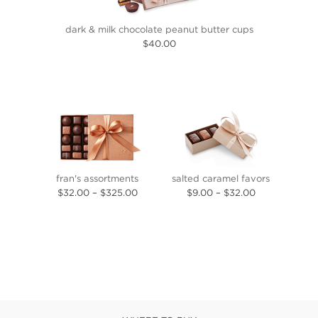
dark & milk chocolate peanut butter cups
$40.00
fran's assortments
salted caramel favors
$32.00
–
$325.00
$9.00
–
$32.00