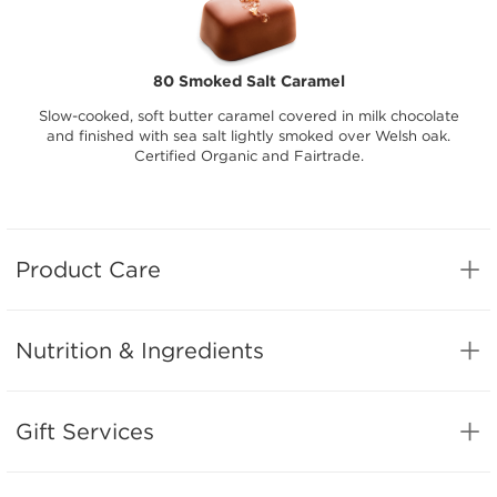
80 Smoked Salt Caramel
Slow-cooked, soft butter caramel covered in milk chocolate
and finished with sea salt lightly smoked over Welsh oak.
Certified Organic and Fairtrade.
Product Care
Nutrition & Ingredients
Gift Services