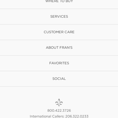
WHERE TO BUY
SERVICES
CUSTOMER CARE
ABOUT FRAN'S
FAVORITES
SOCIAL
800.422.3726
International Callers: 206.322.0233