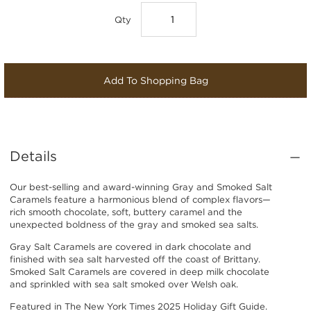
Qty
Add To Shopping Bag
Details
Our best-selling and award-winning Gray and Smoked Salt
Caramels feature a harmonious blend of complex flavors—
rich smooth chocolate, soft, buttery caramel and the
unexpected boldness of the gray and smoked sea salts.
Gray Salt Caramels are covered in dark chocolate and
finished with sea salt harvested off the coast of Brittany.
Smoked Salt Caramels are covered in deep milk chocolate
and sprinkled with sea salt smoked over Welsh oak.
Featured in T
he New York Times 2025 Holiday Gift Guide
.