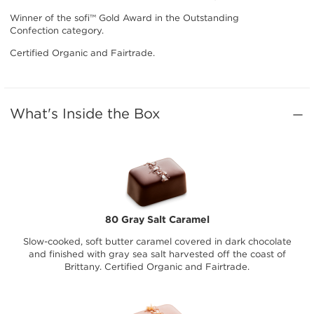
Winner of the sofi™ Gold Award in the Outstanding
Confection category.
Certified Organic and Fairtrade.
What's Inside the Box
80 Gray Salt Caramel
Slow-cooked, soft butter caramel covered in dark chocolate
and finished with gray sea salt harvested off the coast of
Brittany. Certified Organic and Fairtrade.