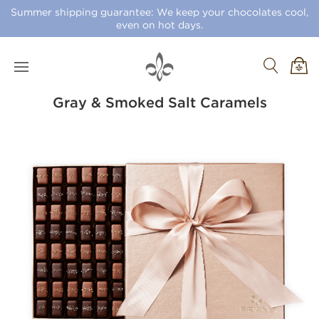
Summer shipping guarantee: We keep your chocolates cool,
even on hot days.
Gray & Smoked Salt Caramels