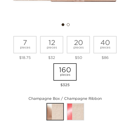
7
12
20
40
pieces
pieces
pieces
pieces
$18.75
$32
$50
$86
160
pieces
$325
Champagne Box / Champagne Ribbon