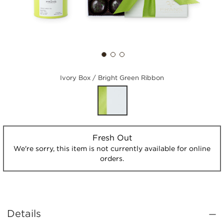
Ivory Box / Bright Green Ribbon
Fresh Out
We're sorry, this item is not currently available for online
orders.
Details