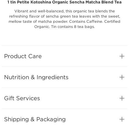
1 tin Petite Kotoshina Organic Sencha Matcha Blend Tea
Vibrant and well-balanced, this organic tea blends the
refreshing flavor of sencha green tea leaves with the sweet,
mellow taste of matcha powder. Contains Caffeine. Certified
Organic. Tin contains 8 tea bags.
Product Care
Nutrition & Ingredients
Gift Services
Shipping & Packaging