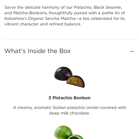
Savor the delicate harmony of our Pistachio, Black Sesame,
and Matcha Bonbons, thoughtfully paired with a petite tin of
Kotoshina’s Organic Sencha Matcha—a tea celebrated for its
vibrant character and refined balance.
What's Inside the Box
3 Pistachio Bonbon
A creamy, aromatic Sicilian pistachio center covered with
deep milk chocolate.