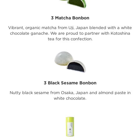
3 Matcha Bonbon
Vibrant, organic matcha from Uji, Japan blended with a white
chocolate ganache. We are proud to partner with Kotoshina
tea for this confection.
3 Black Sesame Bonbon
Nutty black sesame from Osaka, Japan and almond paste in
white chocolate.