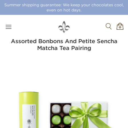
Summer shipping guarantee: We keep your chocolates cool,
even on hot days.
Assorted Bonbons And Petite Sencha
Matcha Tea Pairing