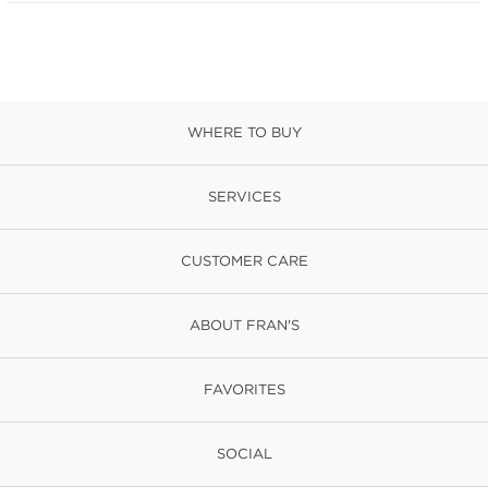
WHERE TO BUY
SERVICES
CUSTOMER CARE
ABOUT FRAN'S
FAVORITES
SOCIAL