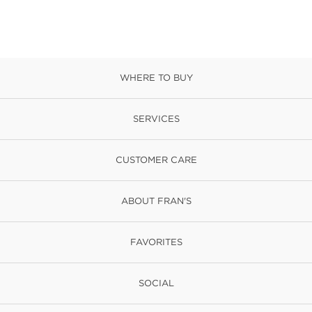
WHERE TO BUY
SERVICES
CUSTOMER CARE
ABOUT FRAN'S
FAVORITES
SOCIAL