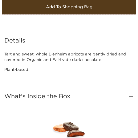
Add To Shopping Bag
Details
Tart and sweet, whole Blenheim apricots are gently dried and
covered in Organic and Fairtrade dark chocolate.
Plant-based.
What's Inside the Box