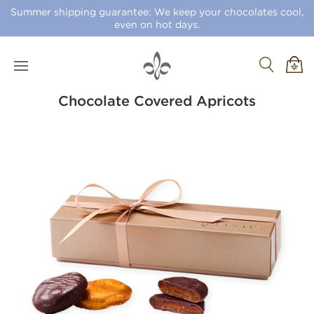
Summer shipping guarantee: We keep your chocolates cool,
even on hot days.
Chocolate Covered Apricots