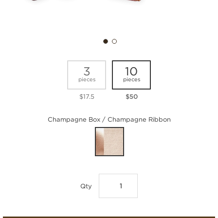
3
10
pieces
pieces
$17.5
$50
Champagne Box / Champagne Ribbon
Qty