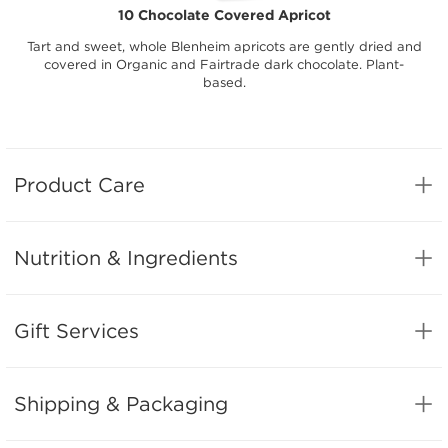
10 Chocolate Covered Apricot
Tart and sweet, whole Blenheim apricots are gently dried and
covered in Organic and Fairtrade dark chocolate. Plant-
based.
Product Care
Nutrition & Ingredients
Gift Services
Shipping & Packaging