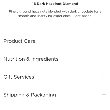
16 Dark Hazelnut Diamond
Finely ground hazelnuts blended with dark chocolate for a
smooth and satisfying experience. Plant-based.
Product Care
Nutrition & Ingredients
Gift Services
Shipping & Packaging