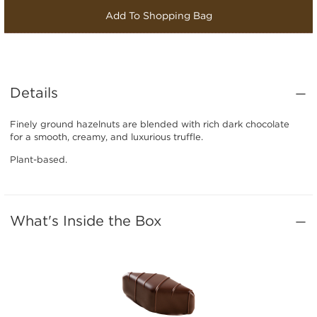
Add To Shopping Bag
Details
Finely ground hazelnuts are blended with rich dark chocolate
for a smooth, creamy, and luxurious truffle.
Plant-based.
What's Inside the Box