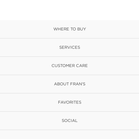
WHERE TO BUY
SERVICES
CUSTOMER CARE
ABOUT FRAN'S
FAVORITES
SOCIAL