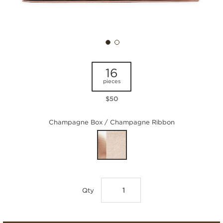
16
pieces
$50
Champagne Box / Champagne Ribbon
Qty