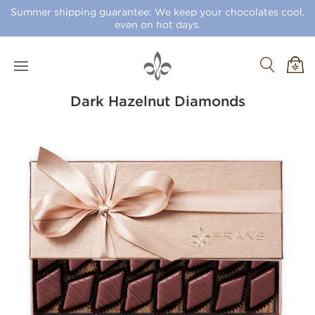
Summer shipping guarantee: We keep your chocolates cool,
even on hot days.
Dark Hazelnut Diamonds