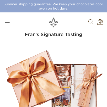
Summer shipping guarantee: We keep your chocolates cool,
even on hot days.
Fran's Signature Tasting