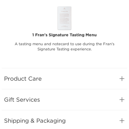
1 Fran's Signature Tasting Menu
A tasting menu and notecard to use during the Fran's
Signature Tasting experience.
Product Care
Gift Services
Shipping & Packaging