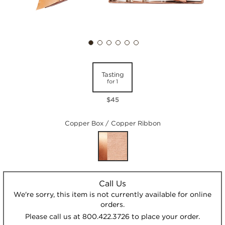
Tasting
for 1
$45
Copper Box / Copper Ribbon
Call Us
We're sorry, this item is not currently available for online
orders.
Please call us at 800.422.3726 to place your order.