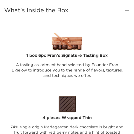
What's Inside the Box
1 box 6pc Fran's Signature Tasting Box
A tasting assortment hand selected by Founder Fran
Bigelow to introduce you to the range of flavors, textures,
and techniques we offer.
4 pieces Wrapped Thin
74% single origin Madagascan dark chocolate is bright and
fruit forward with red berry notes and a hint of toasted