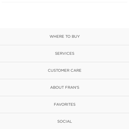
WHERE TO BUY
SERVICES
CUSTOMER CARE
ABOUT FRAN'S
FAVORITES
SOCIAL