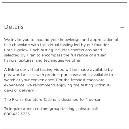
Details
We invite you to expand your knowledge and appreciation of
fine chocolate with this virtual tasting led by our founder,
Fran Bigelow. Each tasting includes confections hand
selected by Fran to encompass the full range of artisan
flavors, textures, and techniques we offer.
A link to our virtual tasting video will be made available by
password access with product purchase and is available to
watch at your convenience. For the freshest chocolate
experience, we recommend enjoying the tasting within 10
days of delivery.
The Fran's Signature Tasting is designed for 1 person.
To inquire about custom group tastings, please call
800.422.3726.