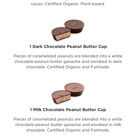
cacao. Certified Organic. Plant-based.
1 Dark Chocolate Peanut Butter Cup
Pieces of caramelized peanuts are blended into a white
chocolate-peanut butter ganache and enrobed in dark
chocolate. Certified Organic and Fairtrade.
1 Milk Chocolate Peanut Butter Cup
Pieces of caramelized peanuts are blended into a white
chocolate-peanut butter ganache and enrobed in milk
chocolate. Certified Organic and Fairtrade.