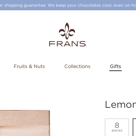
 shipping guarantee: We keep your chocolates cool, even on ho
Fruits & Nuts
Collections
Gifts
Lemon 
8
pieces