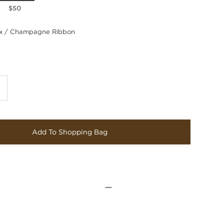
$50
 / Champagne Ribbon
Add To Shopping Bag