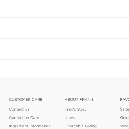
CUSTOMER CARE
ABOUT FRAN'S
FAV
Contact Us
Fran's Story
Salt
Confection Care
News
Gold
Ingredient Information
Charitable Giving
Wedd