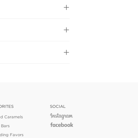
ORITES
SOCIAL
ed Caramels
 Bars
ing Favors