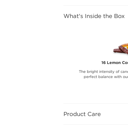
What's Inside the Box
16 Lemon Con
The bright intensity of can
perfect balance with ou
Product Care