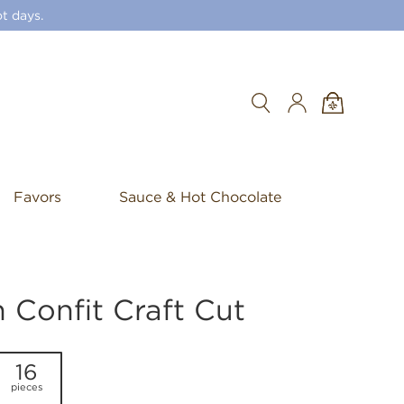
t days.
Search
Favors
Sauce & Hot Chocolate
Confit Craft Cut
16
pieces