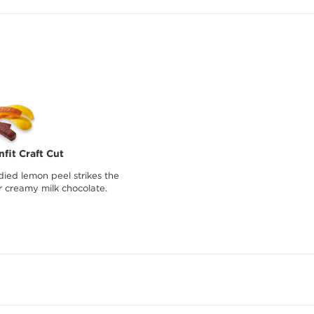
fit Craft Cut
died lemon peel strikes the
r creamy milk chocolate.