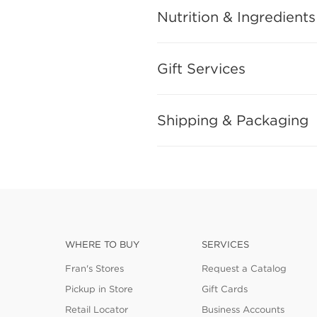
Nutrition & Ingredients
Gift Services
Shipping & Packaging
WHERE TO BUY
SERVICES
Fran's Stores
Request a Catalog
Pickup in Store
Gift Cards
Retail Locator
Business Accounts