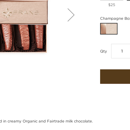
$25
Champagne Box
Qty
d in creamy Organic and Fairtrade milk chocolate.