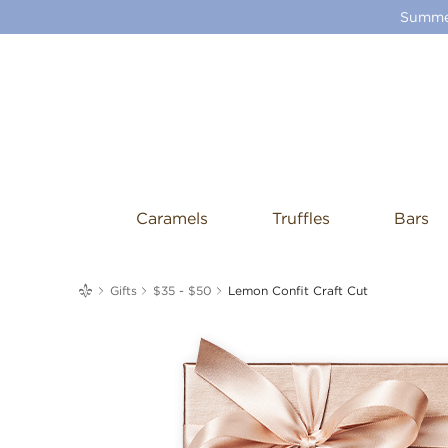
Summer
Caramels
Truffles
Bars
me
Gifts
$35 - $50
Lemon Confit Craft Cut