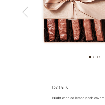
Details
Bright candied lemon peels covere