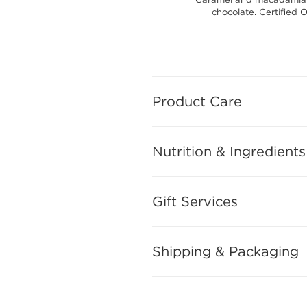
chocolate. Certified 
Product Care
Nutrition & Ingredients
Gift Services
Shipping & Packaging