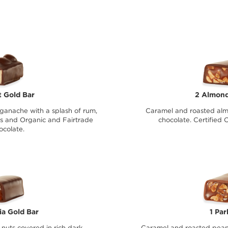
 Gold Bar
2 Almond
ganache with a splash of rum,
Caramel and roasted alm
s and Organic and Fairtrade
chocolate. Certified 
ocolate.
a Gold Bar
1 Par
uts covered in rich dark
Caramel and roasted pean