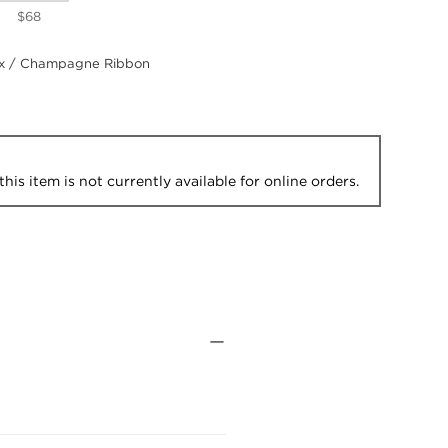
$68
 / Champagne Ribbon
this item is not currently available for online orders.