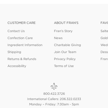
CUSTOMER CARE
ABOUT FRAN'S
FAV
Contact Us
Fran's Story
Salt
Confection Care
News
Gold
Ingredient Information
Charitable Giving
Wedd
Shipping
Join Our Team
Dess
Returns & Refunds
Privacy Policy
Fran
Accessibility
Terms of Use
800.422.3726
International Callers: 206.322.0233
Monday – Friday: 7:30am - 5pm