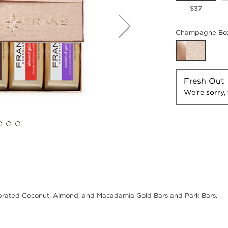
$37
Champagne Box
Fresh Out
We're sorry, 
ebrated Coconut, Almond, and Macadamia Gold Bars and Park Bars.