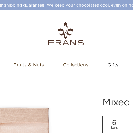
 shipping guarantee: We keep your chocolates cool, even on ho
Fruits & Nuts
Collections
Gifts
Mixed
6
bars