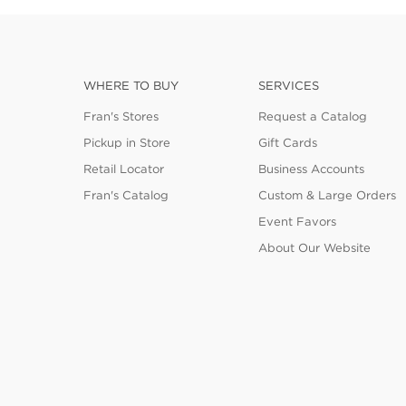
WHERE TO BUY
SERVICES
Fran's Stores
Request a Catalog
Pickup in Store
Gift Cards
Retail Locator
Business Accounts
Fran's Catalog
Custom & Large Orders
Event Favors
About Our Website