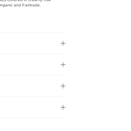
Organic and Fairtrade.