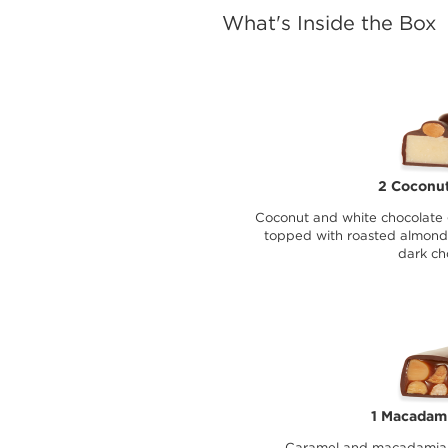
What's Inside the Box
2 Coconut
Coconut and white chocolate 
topped with roasted almond
dark ch
1 Macadami
Caramel and macadamia n