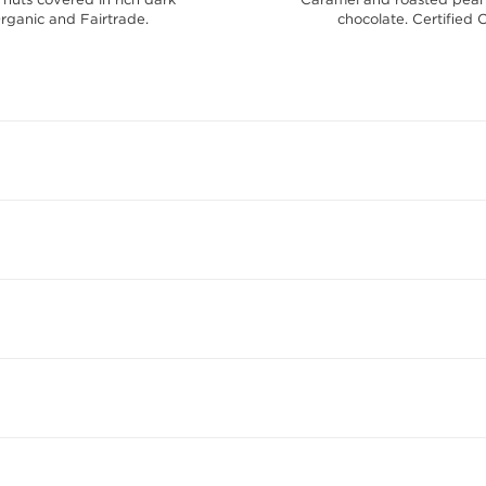
Organic and Fairtrade.
chocolate. Certified 