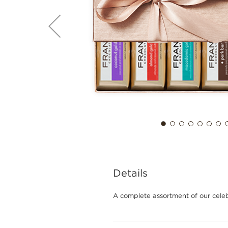
Details
A complete assortment of our cel