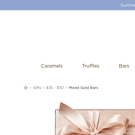
Summer
Caramels
Truffles
Bars
me
Gifts
$35 - $50
Mixed Gold Bars