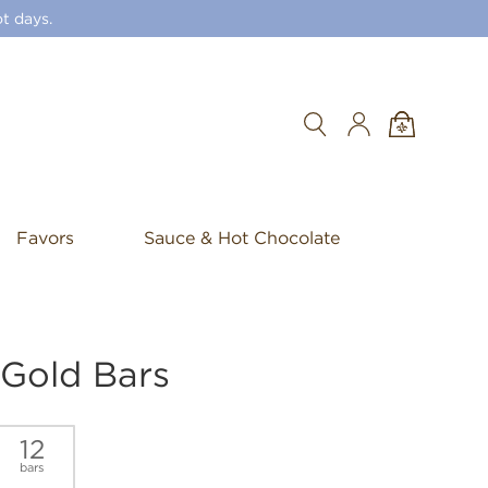
t days.
Search
Favors
Sauce & Hot Chocolate
 Gold Bars
12
bars