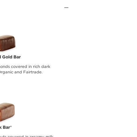
 Gold Bar
onds covered in rich dark
Organic and Fairtrade.
k Bar®
uts covered in creamy milk