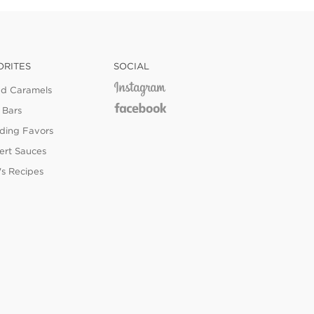
ORITES
SOCIAL
ed Caramels
 Bars
ing Favors
ert Sauces
's Recipes